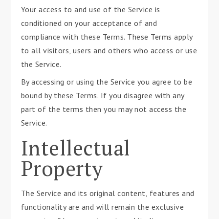
Your access to and use of the Service is
conditioned on your acceptance of and
compliance with these Terms. These Terms apply
to all visitors, users and others who access or use
the Service.
By accessing or using the Service you agree to be
bound by these Terms. If you disagree with any
part of the terms then you may not access the
Service.
Intellectual
Property
The Service and its original content, features and
functionality are and will remain the exclusive