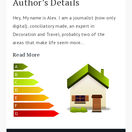
Author’s Details
Hey, My name is Alex. I am a journalist (now only
digital), conciliatory made, an expert in
Decoration and Travel, probably two of the
areas that make life seem more...
Read More