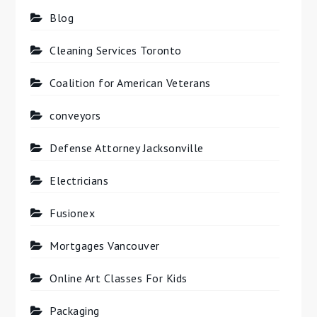
Blog
Cleaning Services Toronto
Coalition for American Veterans
conveyors
Defense Attorney Jacksonville
Electricians
Fusionex
Mortgages Vancouver
Online Art Classes For Kids
Packaging