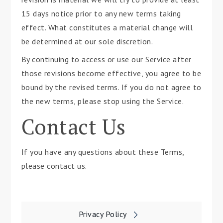
15 days notice prior to any new terms taking
effect. What constitutes a material change will
be determined at our sole discretion.
By continuing to access or use our Service after
those revisions become effective, you agree to be
bound by the revised terms. If you do not agree to
the new terms, please stop using the Service.
Contact Us
If you have any questions about these Terms,
please contact us.
Post
Privacy Policy