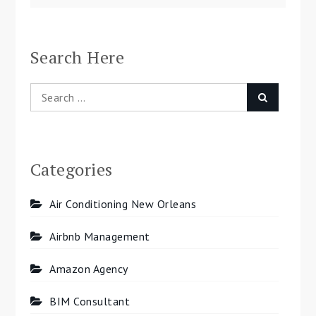
navigation
Search Here
Search
Search
for:
Categories
Air Conditioning New Orleans
Airbnb Management
Amazon Agency
BIM Consultant