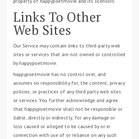
property of happypoetmovie and its licensors.
Links To Other
Web Sites
Our Service may contain links to third-party web
sites or services that are not owned or controlled
by happypoetmovie.
happypoetmovie has no control over, and
assumes no responsibility for, the content, privacy
policies, or practices of any third party web sites
or services. You further acknowledge and agree
that happypoetmovie shall not be responsible or
liable, directly or indirectly, for any damage or
loss caused or alleged to be caused by or in
connection with use of or reliance on any such