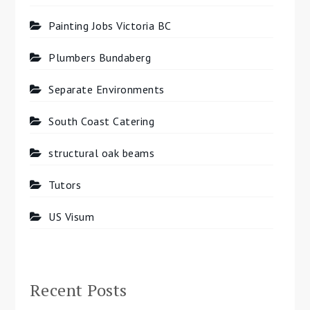
Painting Jobs Victoria BC
Plumbers Bundaberg
Separate Environments
South Coast Catering
structural oak beams
Tutors
US Visum
Recent Posts