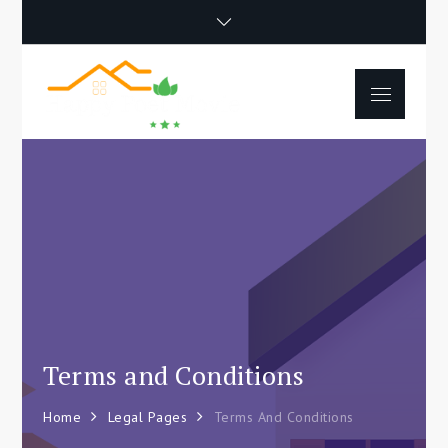
Skip
to
content
Menu
Happy Poet
How To Separate
Movie
Environments In A Loft:
Tips For Beginners
Terms and Conditions
Home
Legal Pages
Terms And Conditions