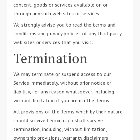
content, goods or services available on or
through any such web sites or services.
We strongly advise you to read the terms and
conditions and privacy policies of any third-party
web sites or services that you visit.
Termination
We may terminate or suspend access to our
Service immediately, without prior notice or
liability, for any reason whatsoever, including
without limitation if you breach the Terms.
All provisions of the Terms which by their nature
should survive termination shall survive
termination, including, without limitation,
ownership provisions, warranty disclaimers,