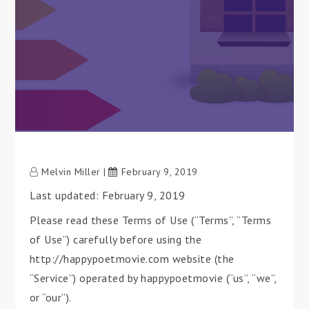
Melvin Miller
February 9, 2019
Last updated: February 9, 2019
Please read these Terms of Use (“Terms”, “Terms
of Use”) carefully before using the
http://happypoetmovie.com website (the
“Service”) operated by happypoetmovie (“us”, “we”,
or “our”).