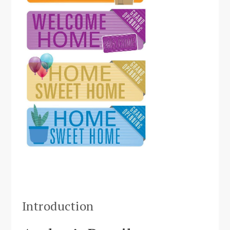
Introduction