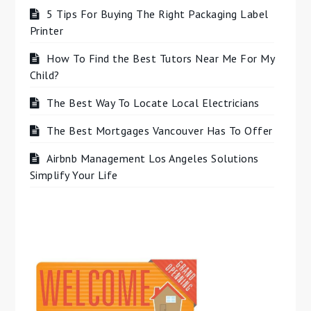
5 Tips For Buying The Right Packaging Label
Printer
How To Find the Best Tutors Near Me For My
Child?
The Best Way To Locate Local Electricians
The Best Mortgages Vancouver Has To Offer
Airbnb Management Los Angeles Solutions
Simplify Your Life