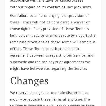
accordance with the laws of United States
without regard to its conflict of law provisions.
Our failure to enforce any right or provision of
these Terms will not be considered a waiver of
those rights. If any provision of these Terms is
held to be invalid or unenforceable by a court, the
remaining provisions of these Terms will remain in
effect. These Terms constitute the entire
agreement between us regarding our Service, and
supersede and replace any prior agreements we
might have between us regarding the Service.
Changes
We reserve the right, at our sole discretion, to
modify or replace these Terms at any time. If a
revision is material we will try to provide at least