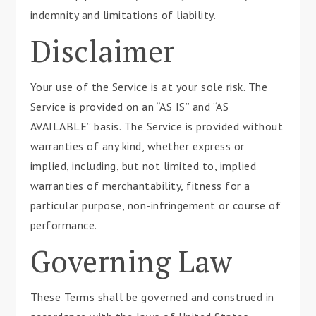
indemnity and limitations of liability.
Disclaimer
Your use of the Service is at your sole risk. The
Service is provided on an “AS IS” and “AS
AVAILABLE” basis. The Service is provided without
warranties of any kind, whether express or
implied, including, but not limited to, implied
warranties of merchantability, fitness for a
particular purpose, non-infringement or course of
performance.
Governing Law
These Terms shall be governed and construed in