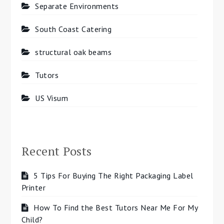
Separate Environments
South Coast Catering
structural oak beams
Tutors
US Visum
Recent Posts
5 Tips For Buying The Right Packaging Label
Printer
How To Find the Best Tutors Near Me For My
Child?