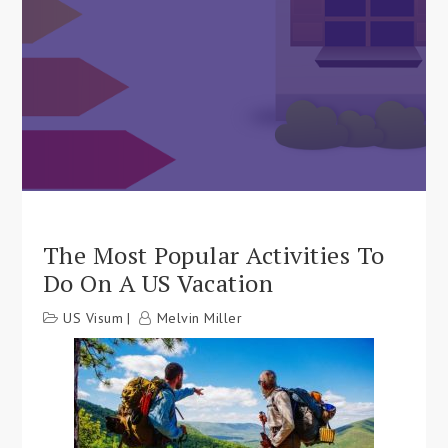
The Most Popular Activities To
Do On A US Vacation
US Visum
Melvin Miller