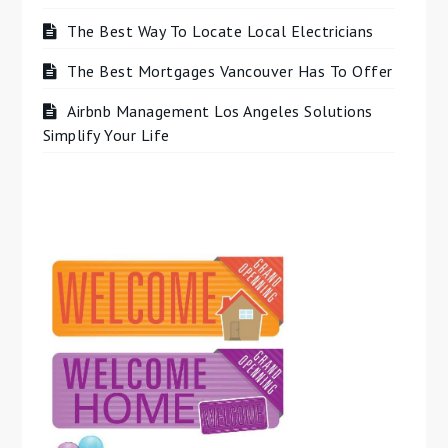
The Best Way To Locate Local Electricians
The Best Mortgages Vancouver Has To Offer
Airbnb Management Los Angeles Solutions
Simplify Your Life