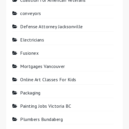
Coalition for American Veterans
conveyors
Defense Attorney Jacksonville
Electricians
Fusionex
Mortgages Vancouver
Online Art Classes For Kids
Packaging
Painting Jobs Victoria BC
Plumbers Bundaberg