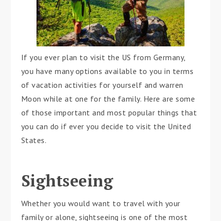
If you ever plan to visit the US from Germany,
you have many options available to you in terms
of vacation activities for yourself and warren
Moon while at one for the family. Here are some
of those important and most popular things that
you can do if ever you decide to visit the United
States.
Sightseeing
Whether you would want to travel with your
family or alone, sightseeing is one of the most