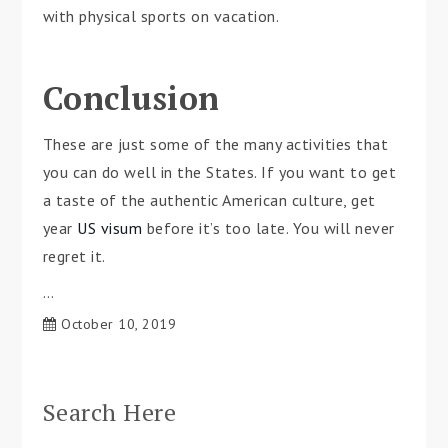
with physical sports on vacation.
Conclusion
These are just some of the many activities that
you can do well in the States. If you want to get
a taste of the authentic American culture, get
year
US visum
before it’s too late. You will never
regret it.
…
October 10, 2019
Search Here