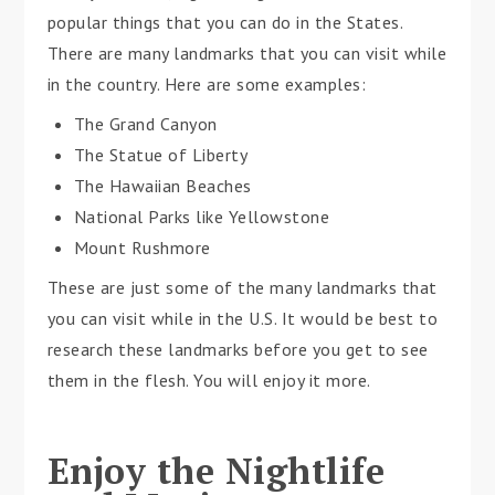
popular things that you can do in the States.
There are many landmarks that you can visit while
in the country. Here are some examples:
The Grand Canyon
The Statue of Liberty
The Hawaiian Beaches
National Parks like Yellowstone
Mount Rushmore
These are just some of the many landmarks that
you can visit while in the U.S. It would be best to
research these landmarks before you get to see
them in the flesh. You will enjoy it more.
Enjoy the Nightlife