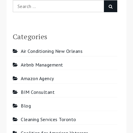
Search
Search
for:
Categories
Air Conditioning New Orleans
Airbnb Management
Amazon Agency
BIM Consultant
Blog
Cleaning Services Toronto