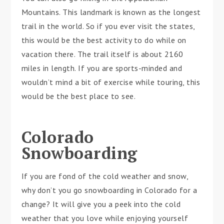
Mountains. This landmark is known as the longest
trail in the world. So if you ever visit the states,
this would be the best activity to do while on
vacation there. The trail itself is about 2160
miles in length. If you are sports-minded and
wouldn’t mind a bit of exercise while touring, this
would be the best place to see.
Colorado
Snowboarding
If you are fond of the cold weather and snow,
why don’t you go snowboarding in Colorado for a
change? It will give you a peek into the cold
weather that you love while enjoying yourself