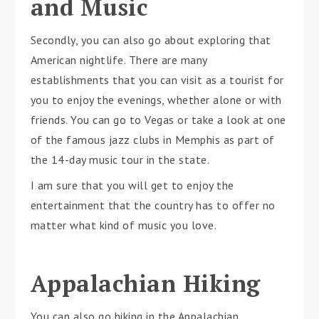
and Music
Secondly, you can also go about exploring that
American nightlife. There are many
establishments that you can visit as a tourist for
you to enjoy the evenings, whether alone or with
friends. You can go to Vegas or take a look at one
of the famous jazz clubs in Memphis as part of
the 14-day music tour in the state.
I am sure that you will get to enjoy the
entertainment that the country has to offer no
matter what kind of music you love.
Appalachian Hiking
You can also go hiking in the Appalachian