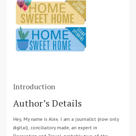
Introduction
Author’s Details
Hey, My name is Alex. I am a journalist (now only
digital), conciliatory made, an expert in
Decoration and Travel, probably two of the