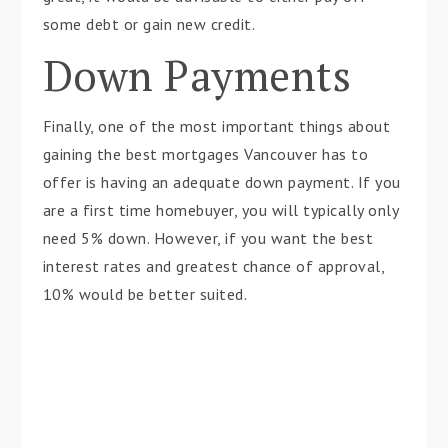
some debt or gain new credit.
Down Payments
Finally, one of the most important things about
gaining the best mortgages Vancouver has to
offer is having an adequate down payment. If you
are a first time homebuyer, you will typically only
need 5% down. However, if you want the best
interest rates and greatest chance of approval,
10% would be better suited.