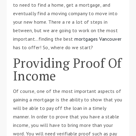
to need to find a home, get a mortgage, and
eventually find a moving company to move into
your new home. There a re a lot of steps in
between, but we are going to work on the most
important…finding the best
mortgages Vancouver
has to offer! So, where do we start?
Providing Proof Of
Income
Of course, one of the most important aspects of
gaining a mortgage is the ability to show that you
will be able to pay off the loan in a timely
manner. In order to prove that you have a stable
income, you will have to bring more than your
word. You will need verifiable proof such as pay