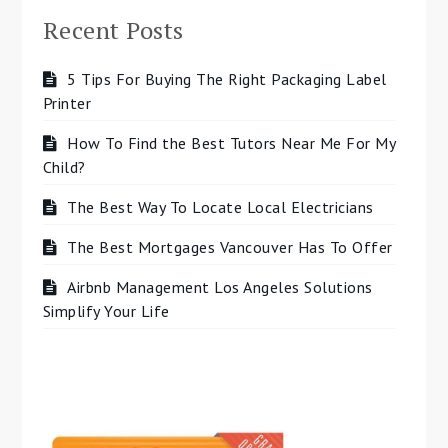
Recent Posts
5 Tips For Buying The Right Packaging Label
Printer
How To Find the Best Tutors Near Me For My
Child?
The Best Way To Locate Local Electricians
The Best Mortgages Vancouver Has To Offer
Airbnb Management Los Angeles Solutions
Simplify Your Life