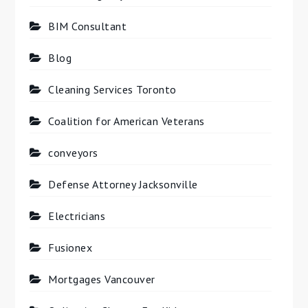
BIM Consultant
Blog
Cleaning Services Toronto
Coalition for American Veterans
conveyors
Defense Attorney Jacksonville
Electricians
Fusionex
Mortgages Vancouver