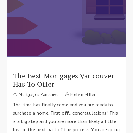
The Best Mortgages Vancouver
Has To Offer
Mortgages Vancouver
Melvin Miller
The time has finally come and you are ready to
purchase a home. First off…congratulations! This
is a big step and you are more than likely a little
lost in the next part of the process. You are going