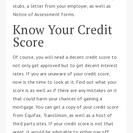
stubs, a letter from your employer, as well as
Notice of Assessment forms.
Know Your Credit
Score
Of course, you will need a decent credit score to
not only get approved but to get decent interest
rates. If you are unaware of your credit score,
now is the time to look at it. Find out what your
score is as well as if there are any mistakes on it
that could harm your chances of gaining a
mortgage. You can get a copy of your credit score
from Equifax, TransUnion, as well as a host of
third party sites. If your credit score is not that
great, it would be advisable to either pay off