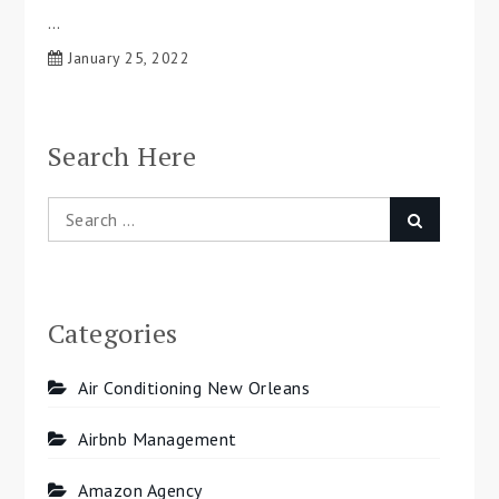
…
January 25, 2022
Search Here
Search
Search
for:
Categories
Air Conditioning New Orleans
Airbnb Management
Amazon Agency