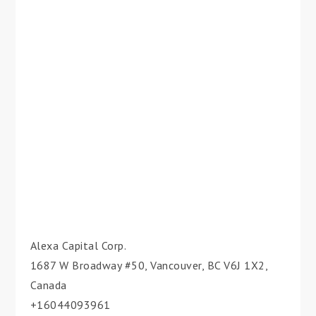
Alexa Capital Corp.
1687 W Broadway #50, Vancouver, BC V6J 1X2,
Canada
+16044093961