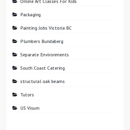
Online Art Classes For Kids
Packaging
Painting Jobs Victoria BC
Plumbers Bundaberg
Separate Environments
South Coast Catering
structural oak beams
Tutors
US Visum