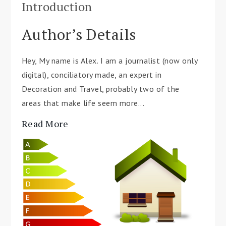
Introduction
Author’s Details
Hey, My name is Alex. I am a journalist (now only
digital), conciliatory made, an expert in
Decoration and Travel, probably two of the
areas that make life seem more...
Read More