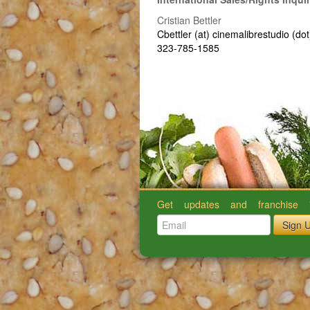
Cristian Bettler
Cbettler (at) cinemalibrestudio (do
323-785-1585
Get updates and franchise i
Sign 