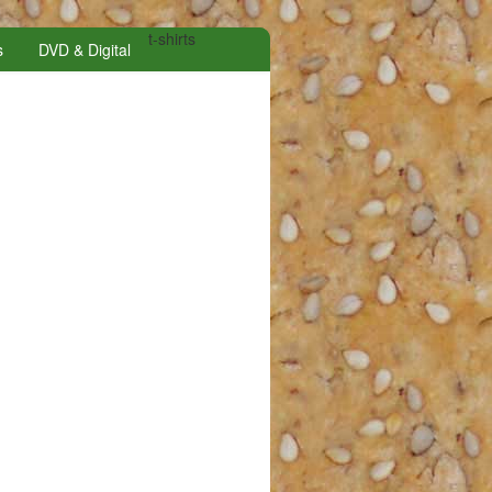
t-shirts
s
DVD & Digital