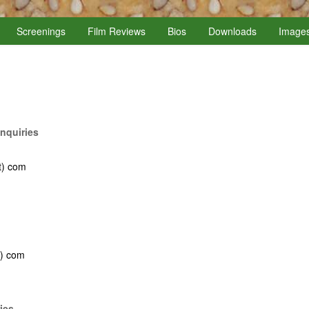
Screenings
Film Reviews
Bios
Downloads
Image
nquiries
t) com
t) com
ies