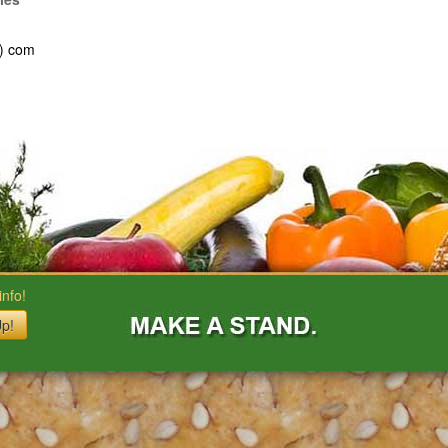
t) com
nfo!
Up!