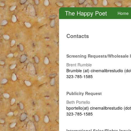
The Happy Poet
Home
Contacts
Screening Requests/wholesale I
Brent Rumble
Brumble (at) cinemalibrestudio (do
323-785-1585
Publicity Request
Beth Portello
bportello(at) cinemalibrestudio (do
323-785-1585
International Sales/rights Inquir