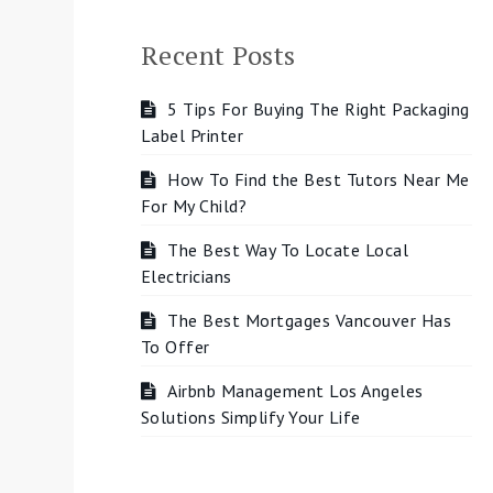
Recent Posts
5 Tips For Buying The Right Packaging
Label Printer
How To Find the Best Tutors Near Me
For My Child?
The Best Way To Locate Local
Electricians
The Best Mortgages Vancouver Has
To Offer
Airbnb Management Los Angeles
Solutions Simplify Your Life