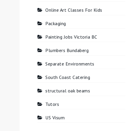
Online Art Classes For Kids
Packaging
Painting Jobs Victoria BC
Plumbers Bundaberg
Separate Environments
South Coast Catering
structural oak beams
Tutors
US Visum