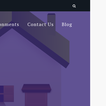
ronments
Contact Us
Blog