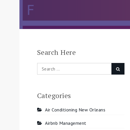
Search Here
Search
Searc
for:
Categories
Air Conditioning New Orleans
Airbnb Management