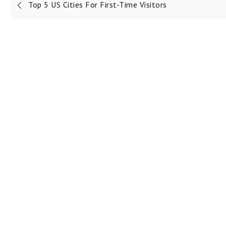
Post
Top 5 US Cities For First-Time Visitors
navigation