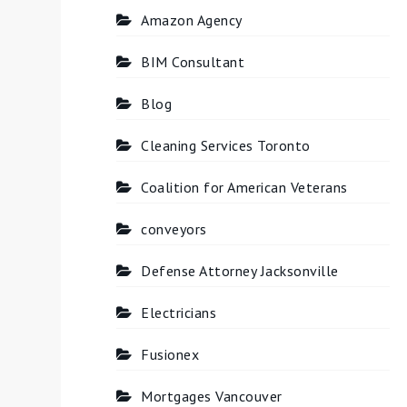
Amazon Agency
BIM Consultant
Blog
Cleaning Services Toronto
Coalition for American Veterans
conveyors
Defense Attorney Jacksonville
Electricians
Fusionex
Mortgages Vancouver