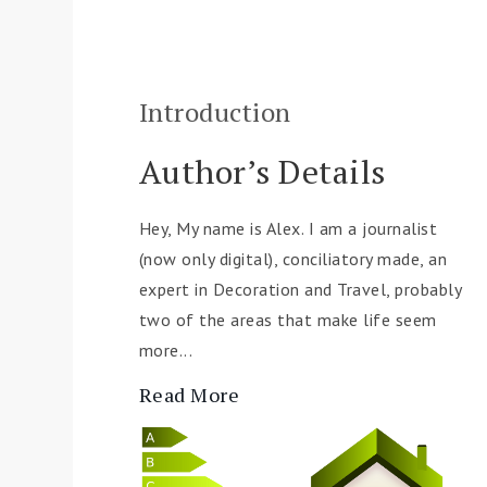
Introduction
Author’s Details
Hey, My name is Alex. I am a journalist
(now only digital), conciliatory made, an
expert in Decoration and Travel, probably
two of the areas that make life seem
more...
Read More