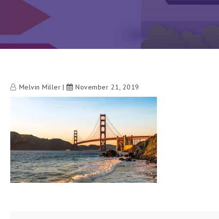
Melvin Miller
November 21, 2019
h