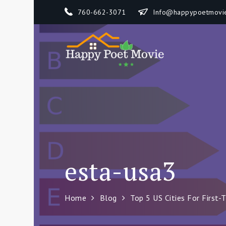
Skip
760-662-3071
Info@happypoetmovi
to
content
Happy 
How To Separate
esta-usa3
Home
Blog
Top 5 US Cities For First-