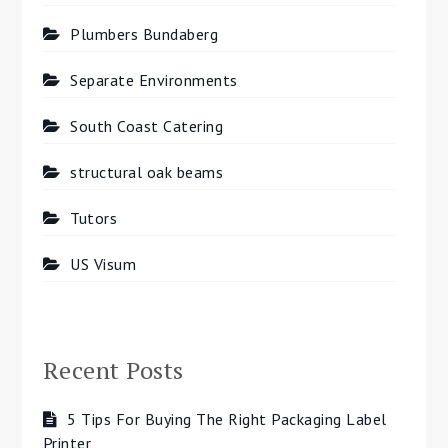
Plumbers Bundaberg
Separate Environments
South Coast Catering
structural oak beams
Tutors
US Visum
Recent Posts
5 Tips For Buying The Right Packaging Label
Printer