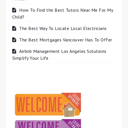
How To Find the Best Tutors Near Me For My
Child?
The Best Way To Locate Local Electricians
The Best Mortgages Vancouver Has To Offer
Airbnb Management Los Angeles Solutions
Simplify Your Life