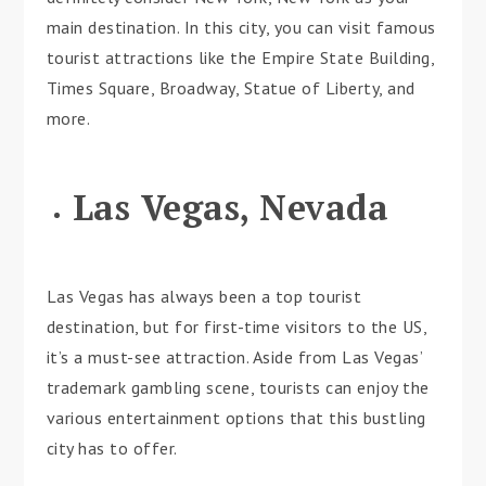
main destination. In this city, you can visit famous
tourist attractions like the Empire State Building,
Times Square, Broadway, Statue of Liberty, and
more.
Las Vegas, Nevada
Las Vegas has always been a top tourist
destination, but for first-time visitors to the US,
it’s a must-see attraction. Aside from Las Vegas’
trademark gambling scene, tourists can enjoy the
various entertainment options that this bustling
city has to offer.