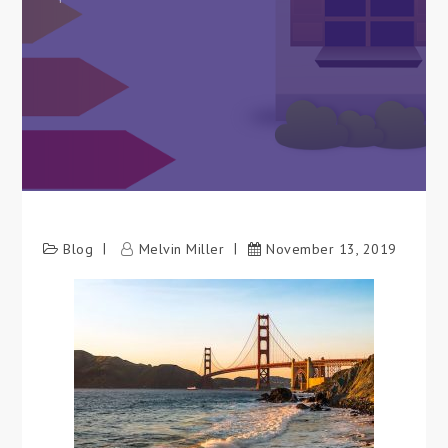
Blog
Melvin Miller
November 13, 2019