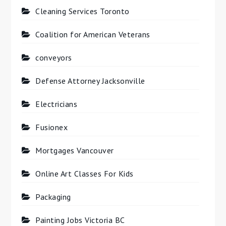
Cleaning Services Toronto
Coalition for American Veterans
conveyors
Defense Attorney Jacksonville
Electricians
Fusionex
Mortgages Vancouver
Online Art Classes For Kids
Packaging
Painting Jobs Victoria BC