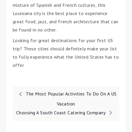
mixture of Spanish and French cultures, this
Louisiana city is the best place to experience
great food, jazz, and French architecture that can
be found in no other.
Looking for great destinations for your first US
trip? These cities should definitely make your list
to fully experience what the United States has to
offer.
Post
The Most Popular Activities To Do On A US
navigation
Vacation
Choosing A South Coast Catering Company