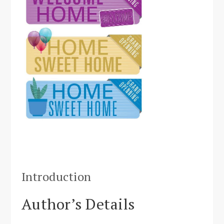
Introduction
Author’s Details