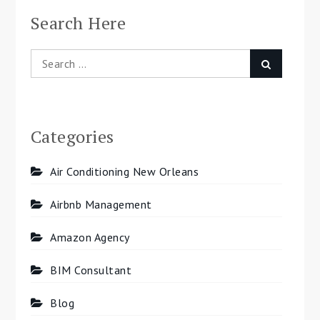
Search Here
Search
Search
for:
Categories
Air Conditioning New Orleans
Airbnb Management
Amazon Agency
BIM Consultant
Blog