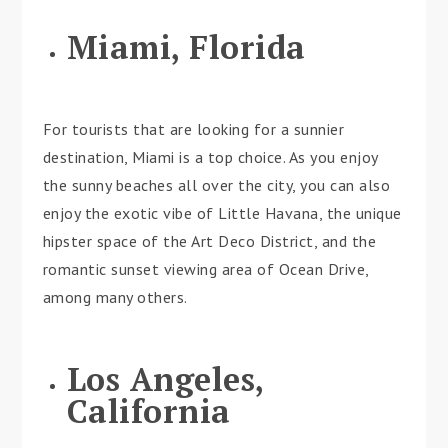
Miami, Florida
For tourists that are looking for a sunnier
destination, Miami is a top choice. As you enjoy
the sunny beaches all over the city, you can also
enjoy the exotic vibe of Little Havana, the unique
hipster space of the Art Deco District, and the
romantic sunset viewing area of Ocean Drive,
among many others.
Los Angeles,
California