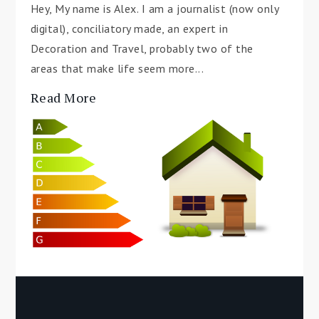
Hey, My name is Alex. I am a journalist (now only
digital), conciliatory made, an expert in
Decoration and Travel, probably two of the
areas that make life seem more...
Read More