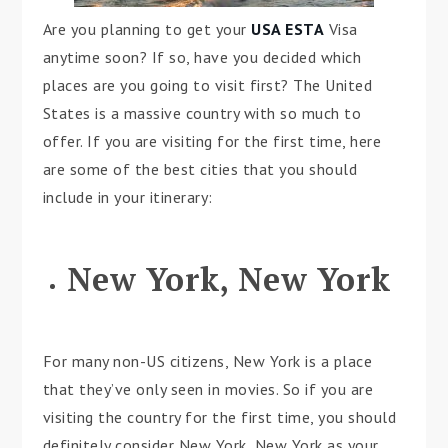
Are you planning to get your
USA ESTA
Visa
anytime soon? If so, have you decided which
places are you going to visit first? The United
States is a massive country with so much to
offer. If you are visiting for the first time, here
are some of the best cities that you should
include in your itinerary:
New York, New York
For many non-US citizens, New York is a place
that they’ve only seen in movies. So if you are
visiting the country for the first time, you should
definitely consider New York, New York as your