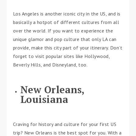
Los Angeles is another iconic city in the US, and is
basically a hotpot of different cultures from all
over the world. If you want to experience the
unique glamor and pop culture that only LA can
provide, make this city part of your itinerary. Don’t
forget to visit popular sites like Hollywood,
Beverly Hills, and Disneyland, too.
New Orleans,
Louisiana
Craving for history and culture for your first US
trip? New Orleans is the best spot for you. With a