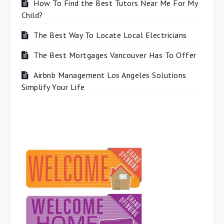
How To Find the Best Tutors Near Me For My
Child?
The Best Way To Locate Local Electricians
The Best Mortgages Vancouver Has To Offer
Airbnb Management Los Angeles Solutions
Simplify Your Life