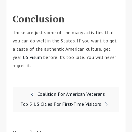
Conclusion
These are just some of the many activities that
you can do well in the States. If you want to get
a taste of the authentic American culture, get
year
US visum
before it’s too late. You will never
regret it.
Post
Coalition For American Veterans
navigation
Top 5 US Cities For First-Time Visitors