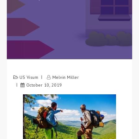
US Visum
Melvin Miller
October 10, 2019