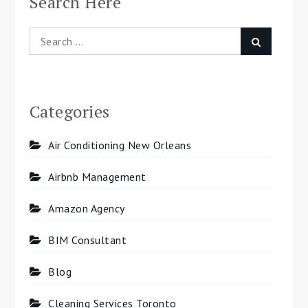
Search Here
Search
Search
for:
Categories
Air Conditioning New Orleans
Airbnb Management
Amazon Agency
BIM Consultant
Blog
Cleaning Services Toronto