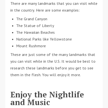
There are many landmarks that you can visit while
in the country. Here are some examples:
The Grand Canyon
The Statue of Liberty
The Hawaiian Beaches
National Parks like Yellowstone
Mount Rushmore
These are just some of the many landmarks that
you can visit while in the U.S. It would be best to
research these landmarks before you get to see
them in the flesh. You will enjoy it more.
Enjoy the Nightlife
and Music