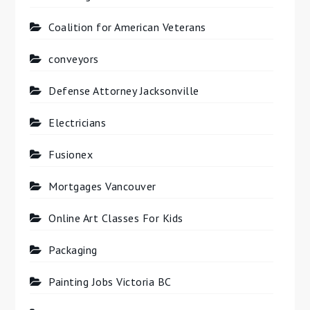
Coalition for American Veterans
conveyors
Defense Attorney Jacksonville
Electricians
Fusionex
Mortgages Vancouver
Online Art Classes For Kids
Packaging
Painting Jobs Victoria BC