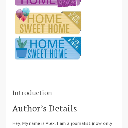
Introduction
Author’s Details
Hey, My name is Alex. I am a journalist (now only