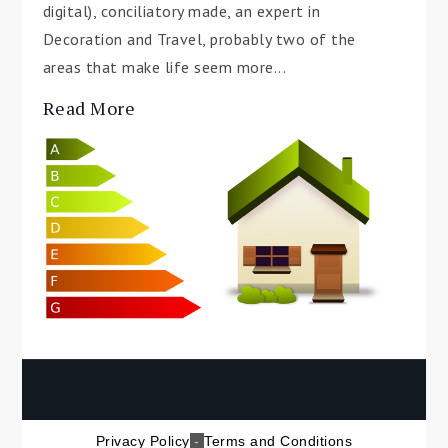
digital), conciliatory made, an expert in
Decoration and Travel, probably two of the
areas that make life seem more...
Read More
Privacy Policy
-
Terms and Conditions