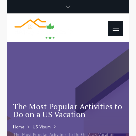
Skip
to
content
Menu
Happy Poet
How To Separate
Movie
Environments In A Loft:
Tips For Beginners
The Most Popular Activities to
Do on a US Vacation
Home
US Visum
The Most Popular Activities To Do On A US Vacation