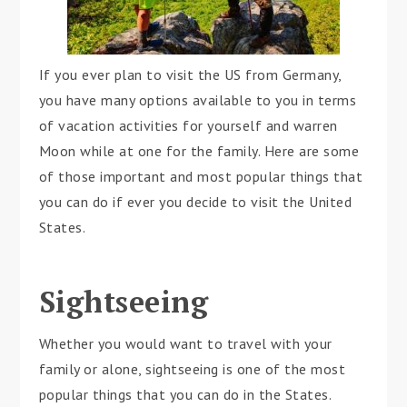
If you ever plan to visit the US from Germany,
you have many options available to you in terms
of vacation activities for yourself and warren
Moon while at one for the family. Here are some
of those important and most popular things that
you can do if ever you decide to visit the United
States.
Sightseeing
Whether you would want to travel with your
family or alone, sightseeing is one of the most
popular things that you can do in the States.