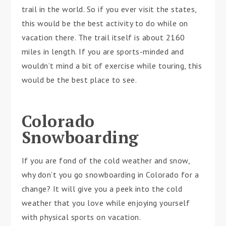
trail in the world. So if you ever visit the states,
this would be the best activity to do while on
vacation there. The trail itself is about 2160
miles in length. If you are sports-minded and
wouldn’t mind a bit of exercise while touring, this
would be the best place to see.
Colorado
Snowboarding
If you are fond of the cold weather and snow,
why don’t you go snowboarding in Colorado for a
change? It will give you a peek into the cold
weather that you love while enjoying yourself
with physical sports on vacation.