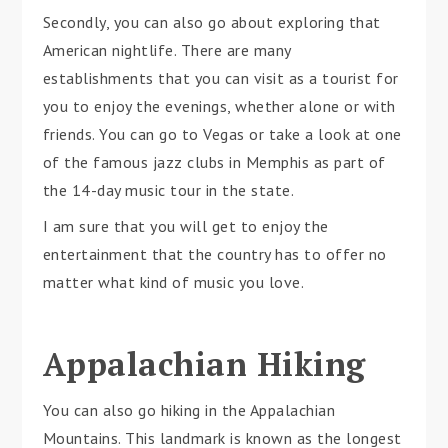
Secondly, you can also go about exploring that
American nightlife. There are many
establishments that you can visit as a tourist for
you to enjoy the evenings, whether alone or with
friends. You can go to Vegas or take a look at one
of the famous jazz clubs in Memphis as part of
the 14-day music tour in the state.
I am sure that you will get to enjoy the
entertainment that the country has to offer no
matter what kind of music you love.
Appalachian Hiking
You can also go hiking in the Appalachian
Mountains. This landmark is known as the longest