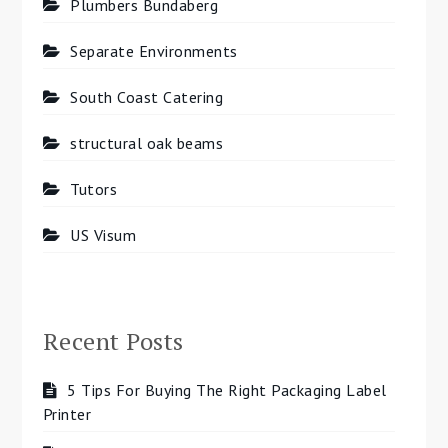
Plumbers Bundaberg
Separate Environments
South Coast Catering
structural oak beams
Tutors
US Visum
Recent Posts
5 Tips For Buying The Right Packaging Label
Printer