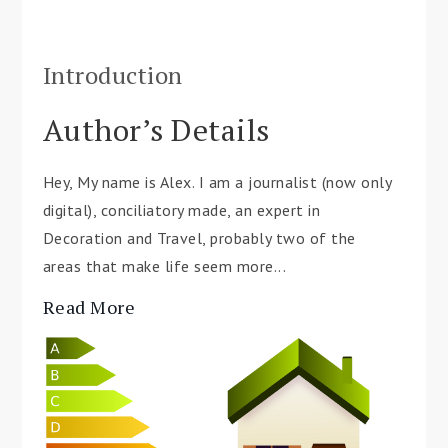
Introduction
Author’s Details
Hey, My name is Alex. I am a journalist (now only
digital), conciliatory made, an expert in
Decoration and Travel, probably two of the
areas that make life seem more...
Read More