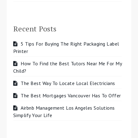
Recent Posts
5 Tips For Buying The Right Packaging Label
Printer
How To Find the Best Tutors Near Me For My
Child?
The Best Way To Locate Local Electricians
The Best Mortgages Vancouver Has To Offer
Airbnb Management Los Angeles Solutions
Simplify Your Life