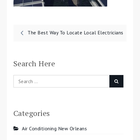
Post
The Best Way To Locate Local Electricians
navigation
Search Here
Search
Search
for:
Categories
Air Conditioning New Orleans