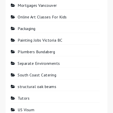
Mortgages Vancouver
Online Art Classes For Kids
Packaging
Painting Jobs Victoria BC
Plumbers Bundaberg
Separate Environments
South Coast Catering
structural oak beams
Tutors
US Visum