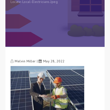
Locate-Local-Electricians.jpeg
Melvin Miller
May 28, 2022