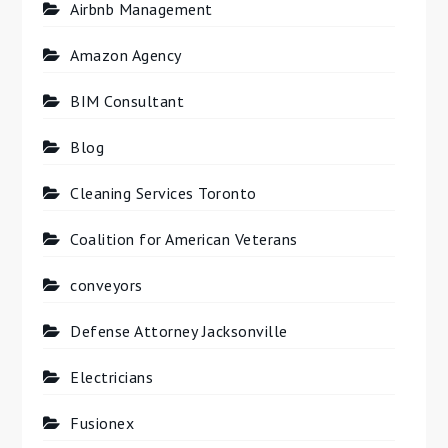
Airbnb Management
Amazon Agency
BIM Consultant
Blog
Cleaning Services Toronto
Coalition for American Veterans
conveyors
Defense Attorney Jacksonville
Electricians
Fusionex