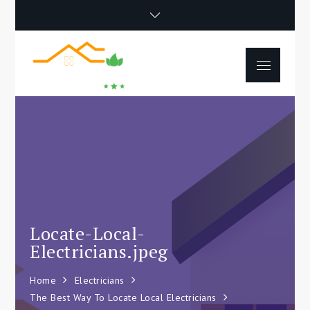
Skip
to
content
Menu
Happy Poet
How To Separate
Movie
Environments In A Loft:
Tips For Beginners
Locate-Local-
Electricians.jpeg
Home
Electricians
The Best Way To Locate Local Electricians