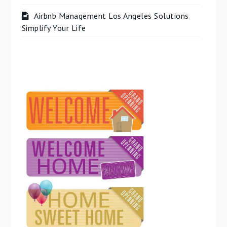
Airbnb Management Los Angeles Solutions
Simplify Your Life