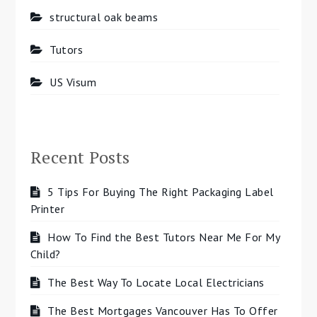
structural oak beams
Tutors
US Visum
Recent Posts
5 Tips For Buying The Right Packaging Label
Printer
How To Find the Best Tutors Near Me For My
Child?
The Best Way To Locate Local Electricians
The Best Mortgages Vancouver Has To Offer