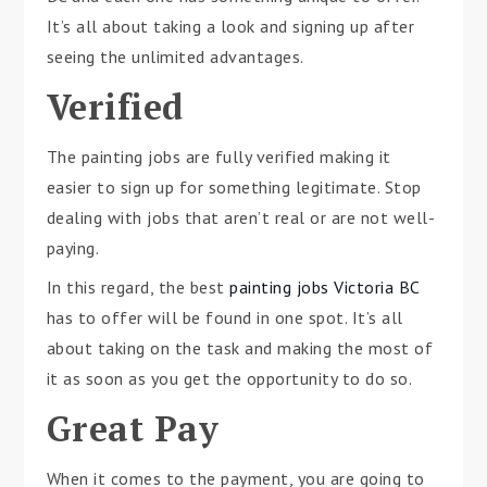
It’s all about taking a look and signing up after
seeing the unlimited advantages.
Verified
The painting jobs are fully verified making it
easier to sign up for something legitimate. Stop
dealing with jobs that aren’t real or are not well-
paying.
In this regard, the best
painting jobs Victoria BC
has to offer will be found in one spot. It’s all
about taking on the task and making the most of
it as soon as you get the opportunity to do so.
Great Pay
When it comes to the payment, you are going to