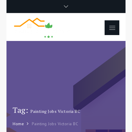
Skip
to
content
Menu
Happy Poet
How To Separate
Movie
Environments In A Loft:
Tips For Beginners
Tag:
Painting Jobs Victoria BC
Home
Painting Jobs Victoria BC