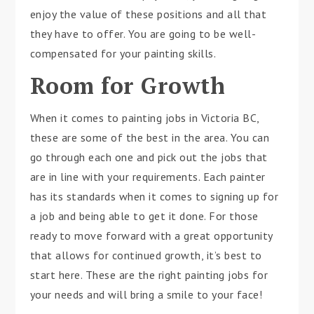
enjoy the value of these positions and all that
they have to offer. You are going to be well-
compensated for your painting skills.
Room for Growth
When it comes to painting jobs in Victoria BC,
these are some of the best in the area. You can
go through each one and pick out the jobs that
are in line with your requirements. Each painter
has its standards when it comes to signing up for
a job and being able to get it done. For those
ready to move forward with a great opportunity
that allows for continued growth, it’s best to
start here. These are the right painting jobs for
your needs and will bring a smile to your face!