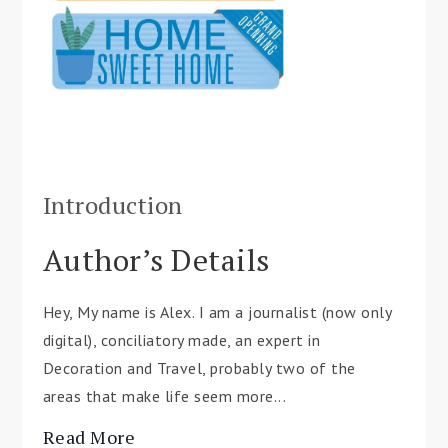
Introduction
Author’s Details
Hey, My name is Alex. I am a journalist (now only
digital), conciliatory made, an expert in
Decoration and Travel, probably two of the
areas that make life seem more...
Read More