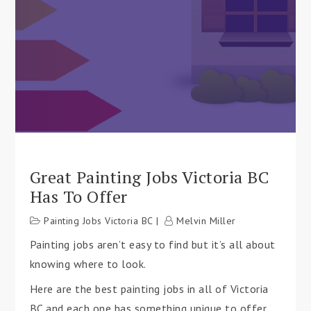
Great Painting Jobs Victoria BC
Has To Offer
Painting Jobs Victoria BC
Melvin Miller
Painting jobs aren’t easy to find but it’s all about
knowing where to look.
Here are the best painting jobs in all of Victoria
BC and each one has something unique to offer.