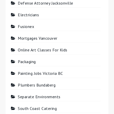
Defense Attorney Jacksonville
Electricians
Fusionex
Mortgages Vancouver
Online Art Classes For Kids
Packaging
Painting Jobs Victoria BC
Plumbers Bundaberg
Separate Environments
South Coast Catering