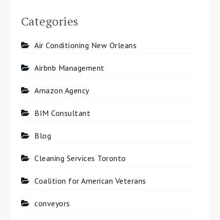
Categories
Air Conditioning New Orleans
Airbnb Management
Amazon Agency
BIM Consultant
Blog
Cleaning Services Toronto
Coalition for American Veterans
conveyors