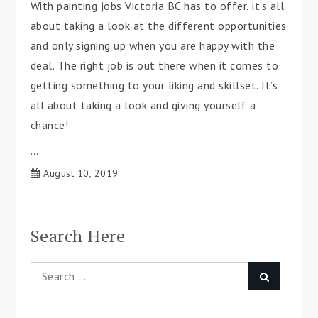
With painting jobs Victoria BC has to offer, it’s all
about taking a look at the different opportunities
and only signing up when you are happy with the
deal. The right job is out there when it comes to
getting something to your liking and skillset. It’s
all about taking a look and giving yourself a
chance!
…
August 10, 2019
Search Here
Search
Search
for: