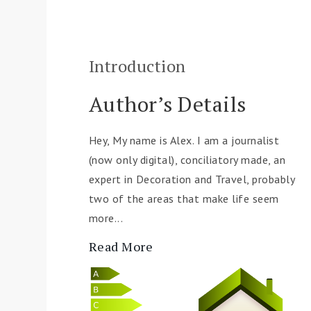
Introduction
Author’s Details
Hey, My name is Alex. I am a journalist
(now only digital), conciliatory made, an
expert in Decoration and Travel, probably
two of the areas that make life seem
more...
Read More