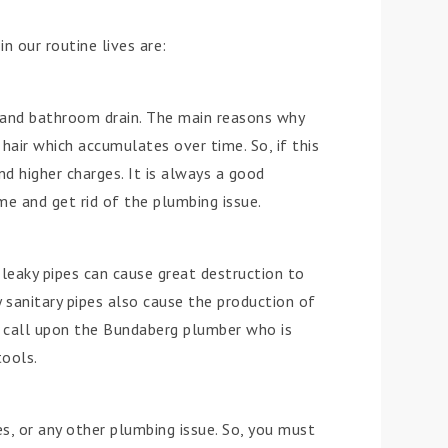
 our routine lives are:
and bathroom drain. The main reasons why
hair which accumulates over time. So, if this
nd higher charges. It is always a good
me and get rid of the plumbing issue.
 leaky pipes can cause great destruction to
 sanitary pipes also cause the production of
ly call upon the Bundaberg plumber who is
tools.
s, or any other plumbing issue. So, you must