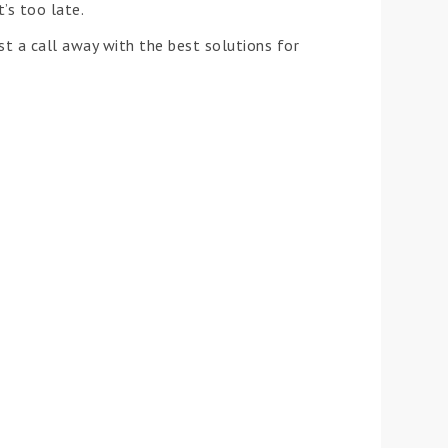
’s too late.
t a call away with the best solutions for