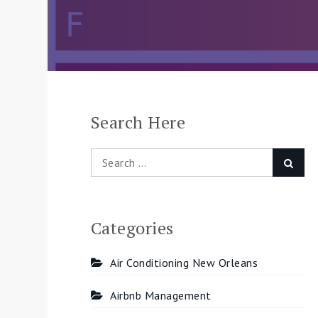
Search Here
Search
Searc
for:
Categories
Air Conditioning New Orleans
Airbnb Management