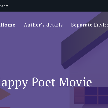
e.com
Poet Movie
Home
Author’s details
Separate Envi
 Environments In A Loft: Tips For Beginners
appy Poet Movie