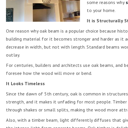
some reasons why
to your home.
It is Structurally 
One reason why oak beam is a popular choice because histor
building material for it becomes stronger and harder as it ag
decrease in width, but not with length. Standard beams wor
outlay.
For centuries, builders and architects use oak beams, and be
foresee how the wood will move or bend.
It Looks Timeless
Since the dawn of 5th century, oak is common in structures be
strength, and it makes it unfading for most people. Timber
through shakes or small splits, making the wood more attr
Also, with a timber beam, light differently diffuses that 