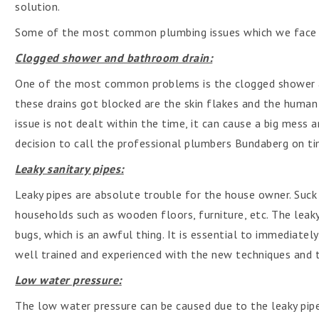
solution.
Some of the most common plumbing issues which we face in
Clogged shower and bathroom drain:
One of the most common problems is the clogged shower 
these drains got blocked are the skin flakes and the human 
issue is not dealt within the time, it can cause a big mess a
decision to call the professional plumbers Bundaberg on ti
Leaky sanitary pipes:
Leaky pipes are absolute trouble for the house owner. Suck
households such as wooden floors, furniture, etc. The leaky
bugs, which is an awful thing. It is essential to immediate
well trained and experienced with the new techniques and 
Low water pressure:
The low water pressure can be caused due to the leaky pipe