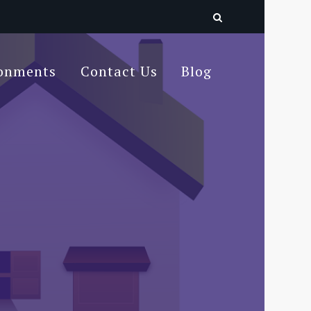
ronments
Contact Us
Blog