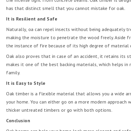
the intense light from concrete beams. Oak timber is delight
has that distinct smell that you cannot mistake for oak.
It is Resilient and Safe
Naturally, oa can repel insects without being adequately tre
making the moisture to penetrate the wood freely. Aside fro
the instance of fire because of its high degree of material
Oak also proves that in case of an accident, it retains its 
makes it one of the best backing materials, which helps in
family.
It is Easy to Style
Oak timber is a flexible material that allows you a wide arr
your home. You can either go on a more modern approach wi
thicker untreated timbers or go with both options.
Conclusion