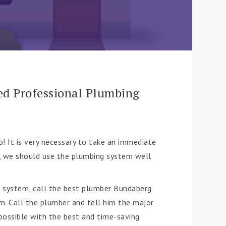
ed Professional Plumbing
! It is very necessary to take an immediate
e, we should use the plumbing system well
g system, call the best plumber Bundaberg
em. Call the plumber and tell him the major
 possible with the best and time-saving