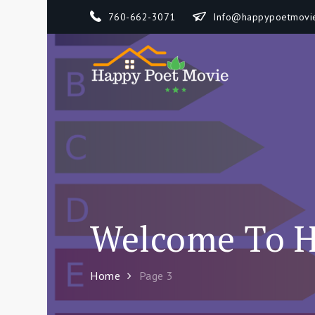
Skip
760-662-3071
Info@happypoetmovi
to
content
Happy 
How To Separate
Welcome To H
Home
Page 3