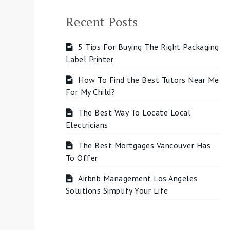
Recent Posts
5 Tips For Buying The Right Packaging
Label Printer
How To Find the Best Tutors Near Me
For My Child?
The Best Way To Locate Local
Electricians
The Best Mortgages Vancouver Has
To Offer
Airbnb Management Los Angeles
Solutions Simplify Your Life