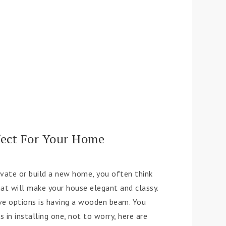
fect For Your Home
ovate or build a new home, you often think
hat will make your house elegant and classy.
ve options is having a wooden beam. You
 in installing one, not to worry, here are