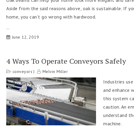
Oak beams can help your home look more elegant and safer,
Aside from the said reasons above, oak is sustainable. If y
home, you can’t go wrong with hardwood.
…
June 12, 2019
4 Ways To Operate Conveyors Safely
conveyors
Melvin Miller
Industries us
and enhance wo
this system ca
caution. An e
understand the
machine.