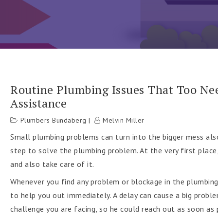
Routine Plumbing Issues That Too Ne
Assistance
h
Plumbers Bundaberg
Melvin Miller
Small plumbing problems can turn into the bigger mess also
step to solve the plumbing problem. At the very first plac
and also take care of it.
Whenever you find any problem or blockage in the plumbin
to help you out immediately. A delay can cause a big probl
challenge you are facing, so he could reach out as soon as