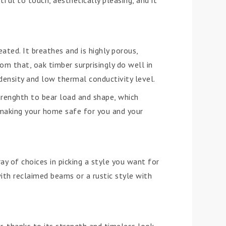
ful to touch, aesthetically pleasing, and it
ated. It breathes and is highly porous,
m that, oak timber surprisingly do well in
 density and low thermal conductivity level.
strenghth to bear load and shape, which
 making your home safe for you and your
ay of choices in picking a style you want for
th reclaimed beams or a rustic style with