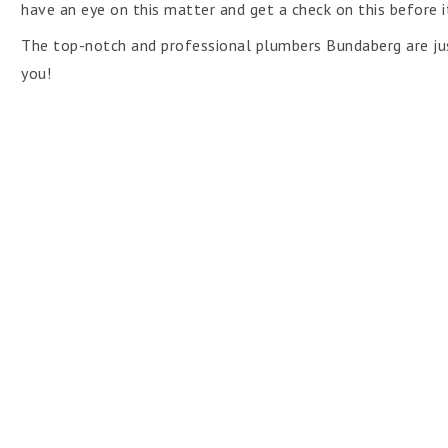
have an eye on this matter and get a check on this before it
The top-notch and professional plumbers Bundaberg are jus
you!