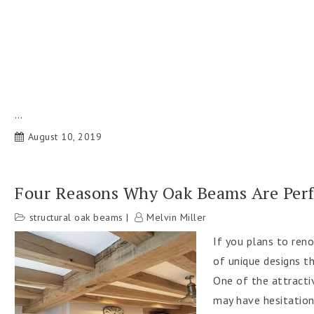
…
August 10, 2019
Four Reasons Why Oak Beams Are Per
structural oak beams
Melvin Miller
If you plans to ren
of unique designs t
One of the attracti
may have hesitations