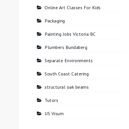
Online Art Classes For Kids
Packaging
Painting Jobs Victoria BC
Plumbers Bundaberg
Separate Environments
South Coast Catering
structural oak beams
Tutors
US Visum