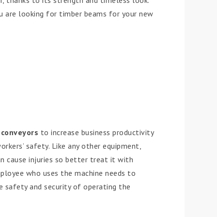
 thanks to its strength and timeless look.
ou are looking for timber beams for your new
e
conveyors
to increase business productivity
rkers’ safety. Like any other equipment,
n cause injuries so better treat it with
mployee who uses the machine needs to
 safety and security of operating the