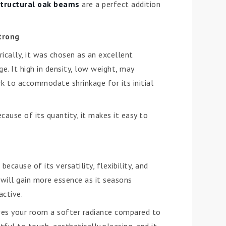
structural oak beams
are a perfect addition
Strong
ically, it was chosen as an excellent
e. It high in density, low weight, may
k to accommodate shrinkage for its initial
cause of its quantity, it makes it easy to
cause of its versatility, flexibility, and
 will gain more essence as it seasons
active.
gives your room a softer radiance compared to