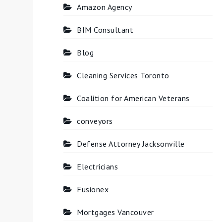
Amazon Agency
BIM Consultant
Blog
Cleaning Services Toronto
Coalition for American Veterans
conveyors
Defense Attorney Jacksonville
Electricians
Fusionex
Mortgages Vancouver