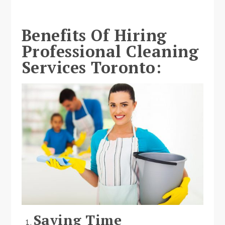
Benefits Of Hiring
Professional Cleaning
Services Toronto:
Saving Time