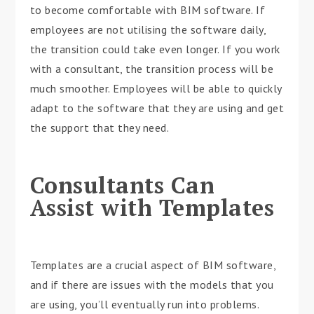
to become comfortable with BIM software. If
employees are not utilising the software daily,
the transition could take even longer. If you work
with a consultant, the transition process will be
much smoother. Employees will be able to quickly
adapt to the software that they are using and get
the support that they need.
Consultants Can
Assist with Templates
Templates are a crucial aspect of BIM software,
and if there are issues with the models that you
are using, you’ll eventually run into problems.