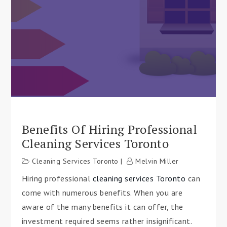
Benefits Of Hiring Professional
Cleaning Services Toronto
Cleaning Services Toronto
Melvin Miller
Hiring professional
cleaning services Toronto
can
come with numerous benefits. When you are
aware of the many benefits it can offer, the
investment required seems rather insignificant.