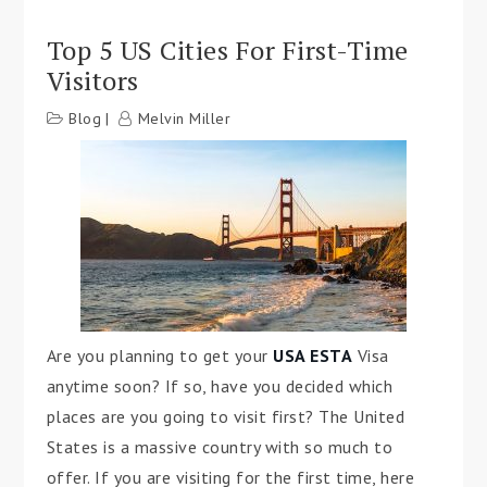
Top 5 US Cities For First-Time
Visitors
Blog
Melvin Miller
Are you planning to get your
USA ESTA
Visa
anytime soon? If so, have you decided which
places are you going to visit first? The United
States is a massive country with so much to
offer. If you are visiting for the first time, here