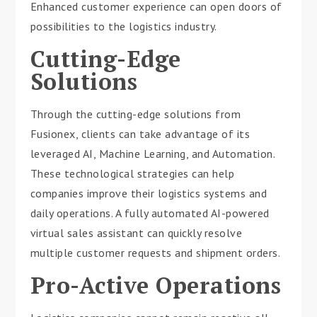
Enhanced customer experience can open doors of
possibilities to the logistics industry.
Cutting-Edge
Solutions
Through the cutting-edge solutions from
Fusionex, clients can take advantage of its
leveraged AI, Machine Learning, and Automation.
These technological strategies can help
companies improve their logistics systems and
daily operations. A fully automated AI-powered
virtual sales assistant can quickly resolve
multiple customer requests and shipment orders.
Pro-Active Operations