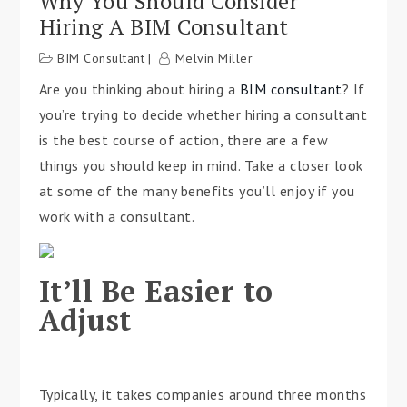
Why You Should Consider
Hiring A BIM Consultant
BIM Consultant
Melvin Miller
Are you thinking about hiring a
BIM consultant
? If
you’re trying to decide whether hiring a consultant
is the best course of action, there are a few
things you should keep in mind. Take a closer look
at some of the many benefits you’ll enjoy if you
work with a consultant.
It’ll Be Easier to
Adjust
Typically, it takes companies around three months