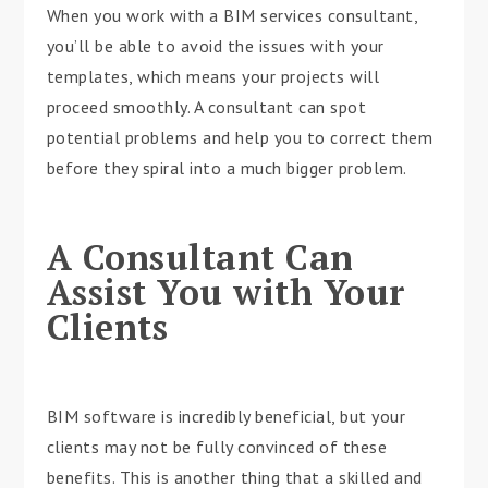
When you work with a BIM services consultant,
you’ll be able to avoid the issues with your
templates, which means your projects will
proceed smoothly. A consultant can spot
potential problems and help you to correct them
before they spiral into a much bigger problem.
A Consultant Can
Assist You with Your
Clients
BIM software is incredibly beneficial, but your
clients may not be fully convinced of these
benefits. This is another thing that a skilled and