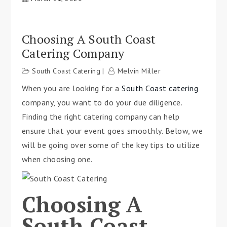
Choosing A South Coast
Catering Company
South Coast Catering
Melvin Miller
When you are looking for a
South Coast catering
company, you want to do your due diligence.
Finding the right catering company can help
ensure that your event goes smoothly. Below, we
will be going over some of the key tips to utilize
when choosing one.
Choosing A
South Coast