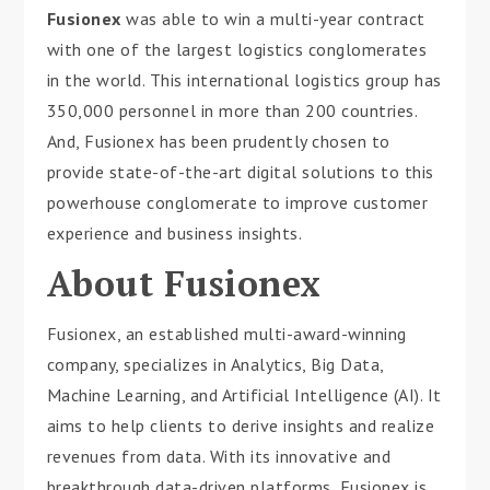
Fusionex
was able to win a multi-year contract
with one of the largest logistics conglomerates
in the world. This international logistics group has
350,000 personnel in more than 200 countries.
And, Fusionex has been prudently chosen to
provide state-of-the-art digital solutions to this
powerhouse conglomerate to improve customer
experience and business insights.
About Fusionex
Fusionex, an established multi-award-winning
company, specializes in Analytics, Big Data,
Machine Learning, and Artificial Intelligence (AI). It
aims to help clients to derive insights and realize
revenues from data. With its innovative and
breakthrough data-driven platforms, Fusionex is