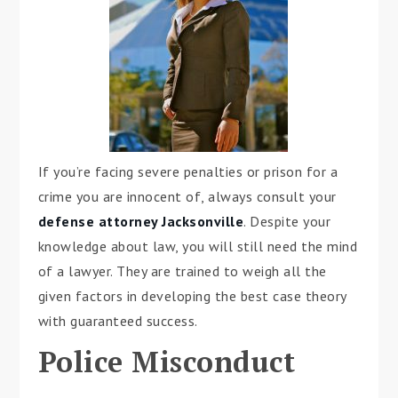
If you’re facing severe penalties or prison for a
crime you are innocent of, always consult your
defense attorney Jacksonville
. Despite your
knowledge about law, you will still need the mind
of a lawyer. They are trained to weigh all the
given factors in developing the best case theory
with guaranteed success.
Police Misconduct