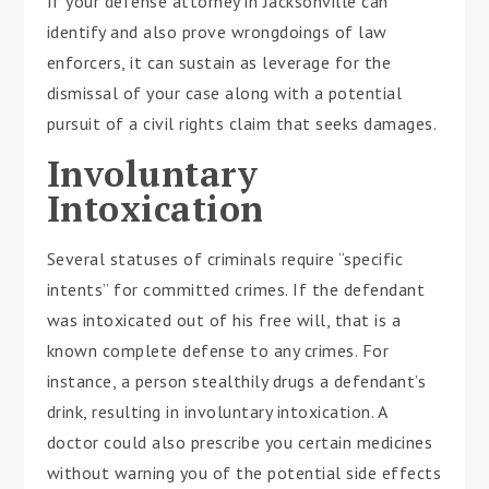
If your defense attorney in Jacksonville can
identify and also prove wrongdoings of law
enforcers, it can sustain as leverage for the
dismissal of your case along with a potential
pursuit of a civil rights claim that seeks damages.
Involuntary
Intoxication
Several statuses of criminals require “specific
intents” for committed crimes. If the defendant
was intoxicated out of his free will, that is a
known complete defense to any crimes. For
instance, a person stealthily drugs a defendant’s
drink, resulting in involuntary intoxication. A
doctor could also prescribe you certain medicines
without warning you of the potential side effects