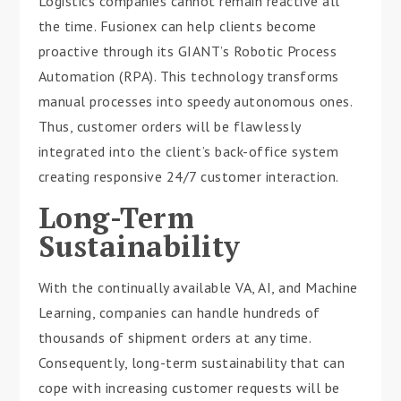
Logistics companies cannot remain reactive all
the time. Fusionex can help clients become
proactive through its GIANT’s Robotic Process
Automation (RPA). This technology transforms
manual processes into speedy autonomous ones.
Thus, customer orders will be flawlessly
integrated into the client’s back-office system
creating responsive 24/7 customer interaction.
Long-Term
Sustainability
With the continually available VA, AI, and Machine
Learning, companies can handle hundreds of
thousands of shipment orders at any time.
Consequently, long-term sustainability that can
cope with increasing customer requests will be