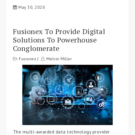
May 30, 2020
Fusionex To Provide Digital
Solutions To Powerhouse
Conglomerate
Fusionex
Melvin Miller
The multi-awarded data technology provider