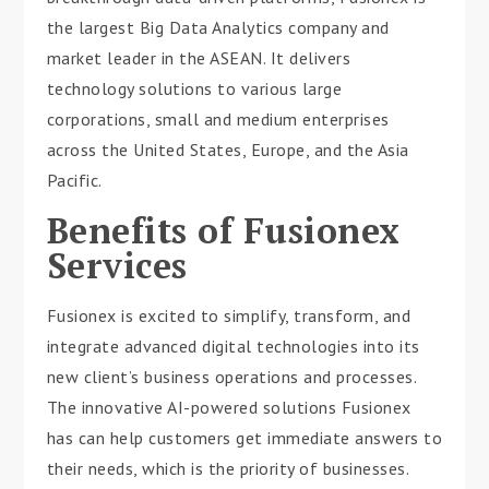
the largest Big Data Analytics company and
market leader in the ASEAN. It delivers
technology solutions to various large
corporations, small and medium enterprises
across the United States, Europe, and the Asia
Pacific.
Benefits of Fusionex
Services
Fusionex is excited to simplify, transform, and
integrate advanced digital technologies into its
new client’s business operations and processes.
The innovative AI-powered solutions Fusionex
has can help customers get immediate answers to
their needs, which is the priority of businesses.