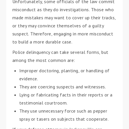
Unfortunately, some officials of the law commit
misconduct as they do investigations. Those who
made mistakes may want to cover up their tracks,
or they may convince themselves of a guilty
suspect. Therefore, engaging in more misconduct
to build a more durable case.
Police delinquency can take several forms, but
among the most common are:
Improper doctoring, planting, or handling of
evidence.
They are coercing suspects and witnesses.
Lying or fabricating facts in their reports or a
testimonial courtroom.
They use unnecessary force such as pepper
spray or tasers on subjects that cooperate.