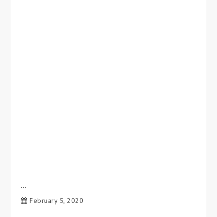
…
February 5, 2020