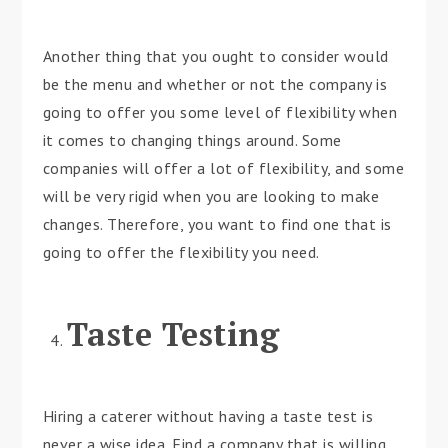
Another thing that you ought to consider would
be the menu and whether or not the company is
going to offer you some level of flexibility when
it comes to changing things around. Some
companies will offer a lot of flexibility, and some
will be very rigid when you are looking to make
changes. Therefore, you want to find one that is
going to offer the flexibility you need.
Taste Testing
Hiring a caterer without having a taste test is
never a wise idea. Find a company that is willing