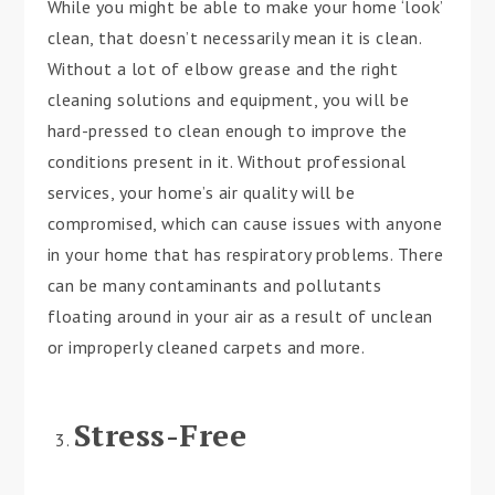
While you might be able to make your home ‘look’
clean, that doesn’t necessarily mean it is clean.
Without a lot of elbow grease and the right
cleaning solutions and equipment, you will be
hard-pressed to clean enough to improve the
conditions present in it. Without professional
services, your home’s air quality will be
compromised, which can cause issues with anyone
in your home that has respiratory problems. There
can be many contaminants and pollutants
floating around in your air as a result of unclean
or improperly cleaned carpets and more.
Stress-Free