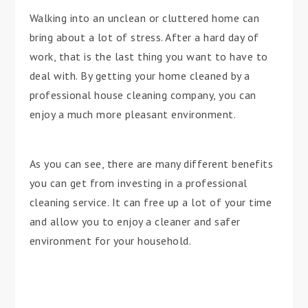
Walking into an unclean or cluttered home can
bring about a lot of stress. After a hard day of
work, that is the last thing you want to have to
deal with. By getting your home cleaned by a
professional house cleaning company, you can
enjoy a much more pleasant environment.
As you can see, there are many different benefits
you can get from investing in a professional
cleaning service. It can free up a lot of your time
and allow you to enjoy a cleaner and safer
environment for your household.