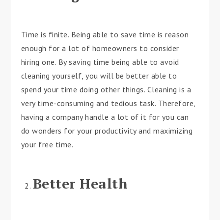
Time is finite. Being able to save time is reason
enough for a lot of homeowners to consider
hiring one. By saving time being able to avoid
cleaning yourself, you will be better able to
spend your time doing other things. Cleaning is a
very time-consuming and tedious task. Therefore,
having a company handle a lot of it for you can
do wonders for your productivity and maximizing
your free time.
Better Health