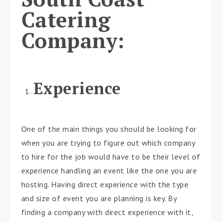
Catering
Company:
Experience
One of the main things you should be looking for
when you are trying to figure out which company
to hire for the job would have to be their level of
experience handling an event like the one you are
hosting. Having direct experience with the type
and size of event you are planning is key. By
finding a company with direct experience with it,