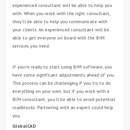
experienced consultant will be able to help you
with. When you work with the right consultant,
they’ll be able to help you communicate with
your clients. An experienced consultant will be
able to get everyone on board with the BIM
services you need.
If you’re ready to start using BIM software, you
have some significant adjustments ahead of you.
This process can be challenging if you try to do
everything on your own, but if you work with a
BIM consultant, you’ll be able to avoid potential
roadblocks. Partnering with an expert could help
you.
GlobalCAD