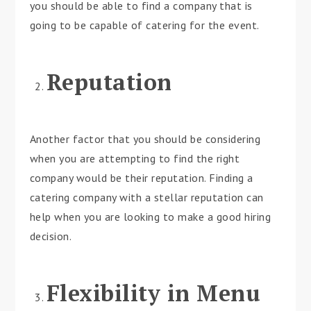
you should be able to find a company that is
going to be capable of catering for the event.
Reputation
Another factor that you should be considering
when you are attempting to find the right
company would be their reputation. Finding a
catering company with a stellar reputation can
help when you are looking to make a good hiring
decision.
Flexibility in Menu