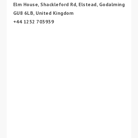
Elm House, Shackleford Rd, Elstead, Godalming
GU8 6LB, United Kingdom
+44 1252 703939