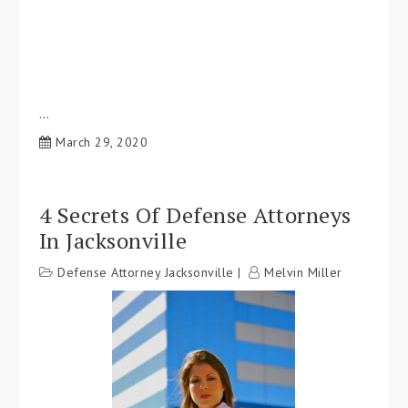
…
March 29, 2020
4 Secrets Of Defense Attorneys
In Jacksonville
Defense Attorney Jacksonville
Melvin Miller