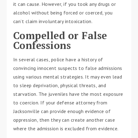
it can cause. However, if you took any drugs or
alcohol without being forced or coerced, you
can’t claim involuntary intoxication.
Compelled or False
Confessions
In several cases, police have a history of
convincing innocent suspects to false admissions
using various mental strategies. It may even lead
to sleep deprivation, physical threats, and
starvation. The juveniles have the most exposure
to coercion. If your defense attorney from
Jacksonville can provide enough evidence of
oppression, then they can create another case
where the admission is excluded from evidence.