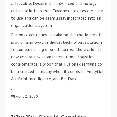
achievable. Despite this advanced technology,
digital solutions that Fusionex provides are easy
to use and can be seamlessly integrated into an
organization’s system.
Fusionex continues to take on the challenge of
providing innovative digital technology solutions
to companies, big or small, across the world. Its
new contract with an international logistics
conglomerate is proof that Fusionex remains to
be a trusted company when it comes to Analytics,
Artificial Intelligence, and Big Data.
…
April 2, 2020