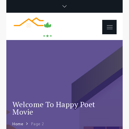
Skip
to
content
Menu
Happy Poet
How To Separate
Movie
Environments In A Loft:
Tips For Beginners
Welcome To Happy Poet
Movie
Home
Page 2