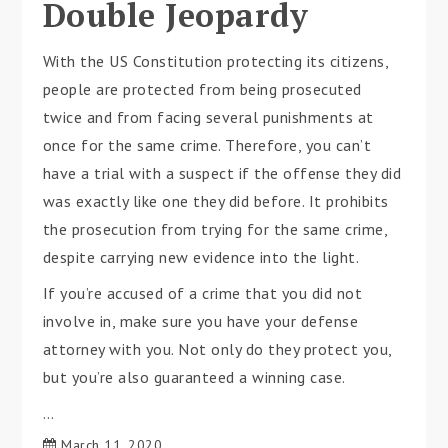
Double Jeopardy
With the US Constitution protecting its citizens,
people are protected from being prosecuted
twice and from facing several punishments at
once for the same crime. Therefore, you can’t
have a trial with a suspect if the offense they did
was exactly like one they did before. It prohibits
the prosecution from trying for the same crime,
despite carrying new evidence into the light.
If you’re accused of a crime that you did not
involve in, make sure you have your defense
attorney with you. Not only do they protect you,
but you’re also guaranteed a winning case.
…
March 11, 2020