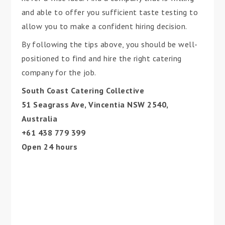
and able to offer you sufficient taste testing to
allow you to make a confident hiring decision.
By following the tips above, you should be well-
positioned to find and hire the right catering
company for the job.
South Coast Catering Collective
51 Seagrass Ave, Vincentia NSW 2540,
Australia
+61 438 779 399
Open 24 hours