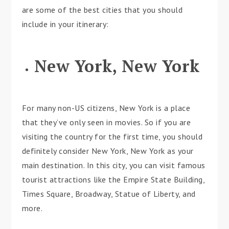
are some of the best cities that you should
include in your itinerary:
New York, New York
For many non-US citizens, New York is a place
that they’ve only seen in movies. So if you are
visiting the country for the first time, you should
definitely consider New York, New York as your
main destination. In this city, you can visit famous
tourist attractions like the Empire State Building,
Times Square, Broadway, Statue of Liberty, and
more.