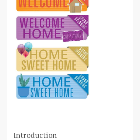
Introduction