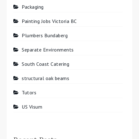
Packaging
Painting Jobs Victoria BC
Plumbers Bundaberg
Separate Environments
South Coast Catering
structural oak beams
Tutors
US Visum