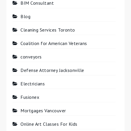
BIM Consultant
Blog
Cleaning Services Toronto
Coalition for American Veterans
conveyors
Defense Attorney Jacksonville
Electricians
Fusionex
Mortgages Vancouver
Online Art Classes For Kids