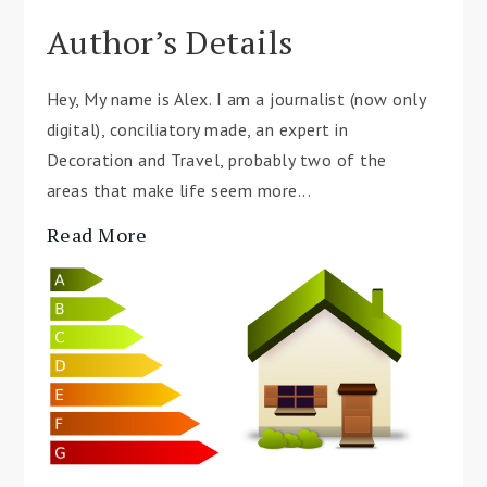
Author’s Details
Hey, My name is Alex. I am a journalist (now only
digital), conciliatory made, an expert in
Decoration and Travel, probably two of the
areas that make life seem more...
Read More