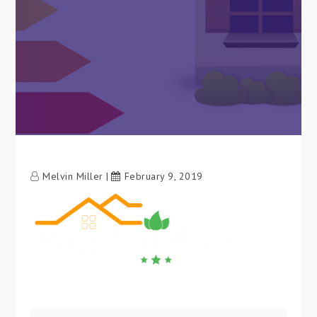
Melvin Miller
February 9, 2019