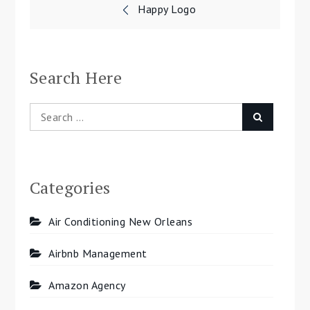
Post
Happy Logo
navigation
Search Here
Search
Search
for:
Categories
Air Conditioning New Orleans
Airbnb Management
Amazon Agency