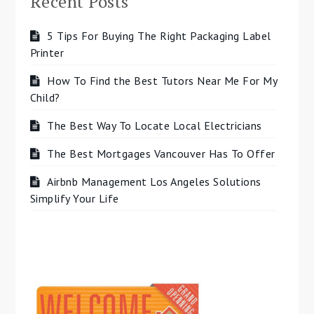
Recent Posts
5 Tips For Buying The Right Packaging Label
Printer
How To Find the Best Tutors Near Me For My
Child?
The Best Way To Locate Local Electricians
The Best Mortgages Vancouver Has To Offer
Airbnb Management Los Angeles Solutions
Simplify Your Life