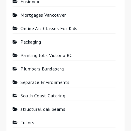
Fusionex
Mortgages Vancouver
Online Art Classes For Kids
Packaging
Painting Jobs Victoria BC
Plumbers Bundaberg
Separate Environments
South Coast Catering
structural oak beams
Tutors