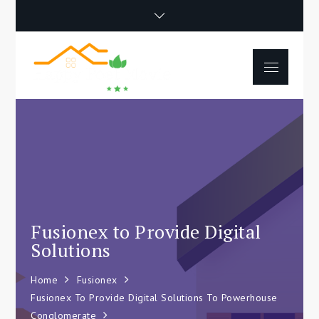
Skip
to
content
Menu
Happy Poet
How To Separate
Movie
Environments In A Loft:
Tips For Beginners
Fusionex to Provide Digital
Solutions
Home
Fusionex
Fusionex To Provide Digital Solutions To Powerhouse
Conglomerate