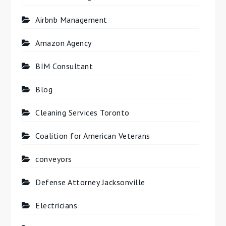
Airbnb Management
Amazon Agency
BIM Consultant
Blog
Cleaning Services Toronto
Coalition for American Veterans
conveyors
Defense Attorney Jacksonville
Electricians