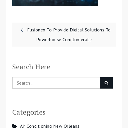
Post
Fusionex To Provide Digital Solutions To
navigation
Powerhouse Conglomerate
Search Here
Search
Search
for:
Categories
Air Conditioning New Orleans