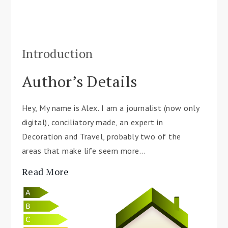
Introduction
Author’s Details
Hey, My name is Alex. I am a journalist (now only
digital), conciliatory made, an expert in
Decoration and Travel, probably two of the
areas that make life seem more...
Read More