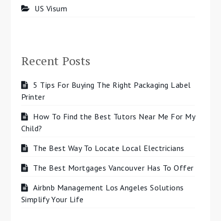
US Visum
Recent Posts
5 Tips For Buying The Right Packaging Label
Printer
How To Find the Best Tutors Near Me For My
Child?
The Best Way To Locate Local Electricians
The Best Mortgages Vancouver Has To Offer
Airbnb Management Los Angeles Solutions
Simplify Your Life