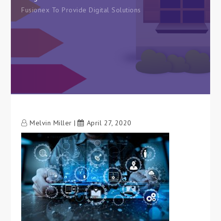
Fusionex To Provide Digital Solutions
Melvin Miller
April 27, 2020