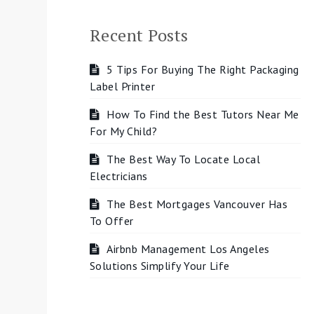
Recent Posts
5 Tips For Buying The Right Packaging
Label Printer
How To Find the Best Tutors Near Me
For My Child?
The Best Way To Locate Local
Electricians
The Best Mortgages Vancouver Has
To Offer
Airbnb Management Los Angeles
Solutions Simplify Your Life