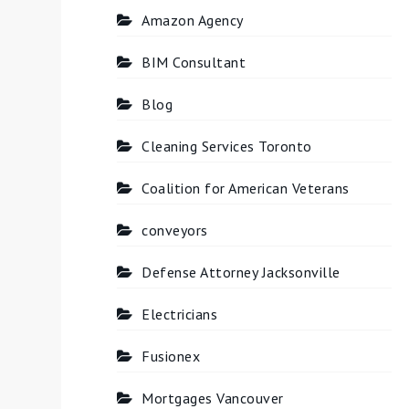
Amazon Agency
BIM Consultant
Blog
Cleaning Services Toronto
Coalition for American Veterans
conveyors
Defense Attorney Jacksonville
Electricians
Fusionex
Mortgages Vancouver