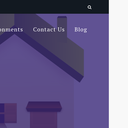
ronments
Contact Us
Blog