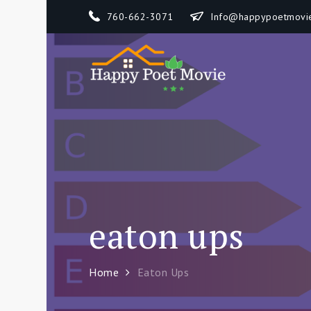
Skip
760-662-3071
Info@happypoetmovi
to
content
Happy 
How To Separate
eaton ups
Home
Eaton Ups