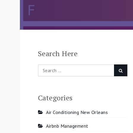
Search Here
Search
Searc
for:
Categories
Air Conditioning New Orleans
Airbnb Management