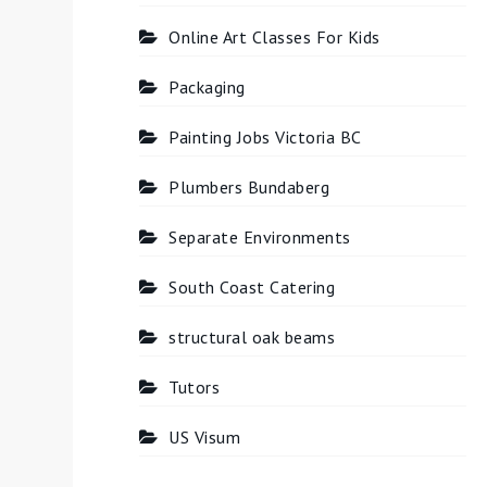
Online Art Classes For Kids
Packaging
Painting Jobs Victoria BC
Plumbers Bundaberg
Separate Environments
South Coast Catering
structural oak beams
Tutors
US Visum