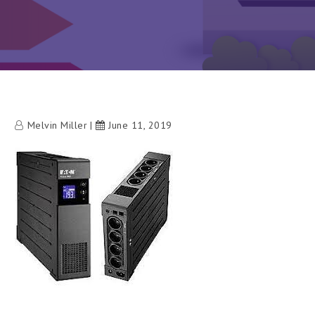
Melvin Miller
June 11, 2019
h