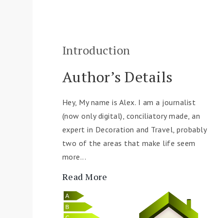
Introduction
Author’s Details
Hey, My name is Alex. I am a journalist
(now only digital), conciliatory made, an
expert in Decoration and Travel, probably
two of the areas that make life seem
more...
Read More