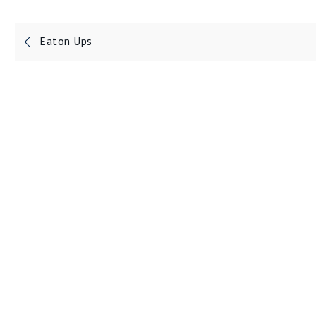
Post
Eaton Ups
navigation