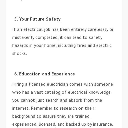
Your Future Safety
If an electrical job has been entirely carelessly or
mistakenly completed, it can lead to safety
hazards in your home, including fires and electric
shocks.
Education and Experience
Hiring a licensed electrician comes with someone
who has a vast catalog of electrical knowledge
you cannot just search and absorb from the
internet. Remember to research on their
background to assure they are trained,
experienced, licensed, and backed up by insurance.