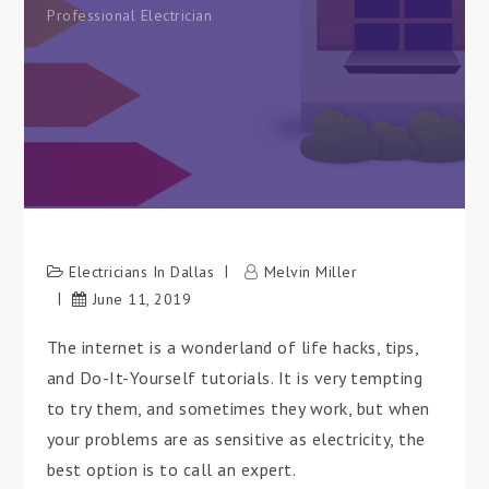
Professional Electrician
Electricians In Dallas
Melvin Miller
June 11, 2019
The internet is a wonderland of life hacks, tips,
and Do-It-Yourself tutorials. It is very tempting
to try them, and sometimes they work, but when
your problems are as sensitive as electricity, the
best option is to call an expert.