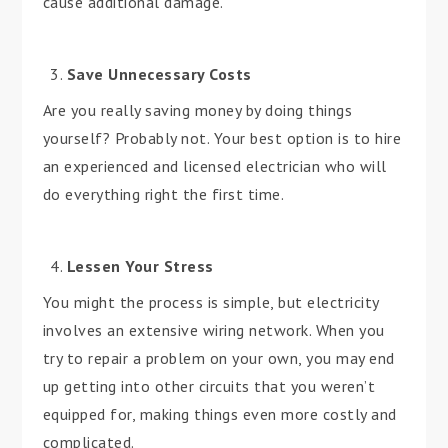
cause additional damage.
Save Unnecessary Costs
Are you really saving money by doing things
yourself? Probably not. Your best option is to hire
an experienced and licensed electrician who will
do everything right the first time.
Lessen Your Stress
You might the process is simple, but electricity
involves an extensive wiring network. When you
try to repair a problem on your own, you may end
up getting into other circuits that you weren’t
equipped for, making things even more costly and
complicated.