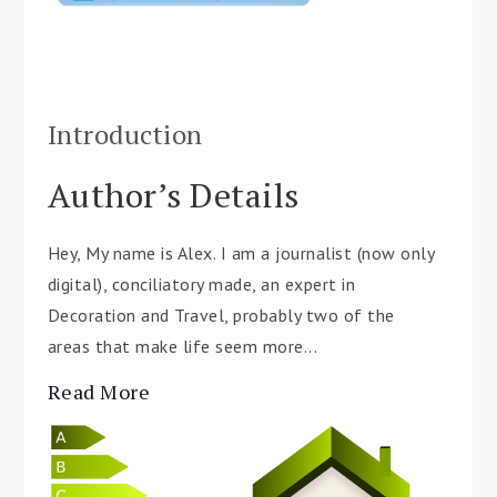
Introduction
Author’s Details
Hey, My name is Alex. I am a journalist (now only
digital), conciliatory made, an expert in
Decoration and Travel, probably two of the
areas that make life seem more...
Read More