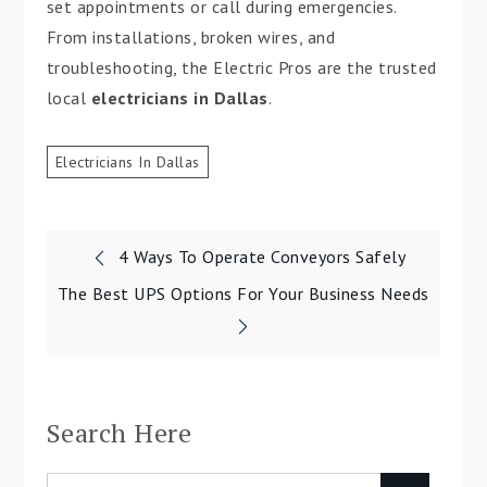
set appointments or call during emergencies.
From installations, broken wires, and
troubleshooting, the Electric Pros are the trusted
local
electricians in Dallas
.
Electricians In Dallas
4 Ways To Operate Conveyors Safely
Post
The Best UPS Options For Your Business Needs
navigation
Search Here
Search