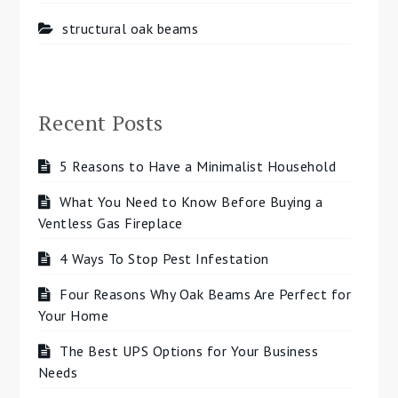
structural oak beams
Recent Posts
5 Reasons to Have a Minimalist Household
What You Need to Know Before Buying a
Ventless Gas Fireplace
4 Ways To Stop Pest Infestation
Four Reasons Why Oak Beams Are Perfect for
Your Home
The Best UPS Options for Your Business
Needs