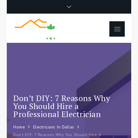
Skip
to
content
Menu
Happy Poet
How To Separate
Movie
Environments In A Loft:
Tips For Beginners
Don’t DIY: 7 Reasons Why
You Should Hire a
Professional Electrician
Home
Electricians In Dallas
Don’t DIY: 7 Reasons Why You Should Hire A