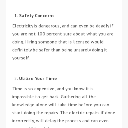
Safety Concerns
Electricity is dangerous, and can even be deadly if
you are not 100 percent sure about what you are
doing. Hiring someone that is licensed would
definitely be safer than being unsurely doing it
yourself.
Utilize Your Time
Time is so expensive, and you know it is
impossible to get back. Gathering all the
knowledge alone will take time before you can
start doing the repairs. The electric repairs if done
incorrectly, will delay the process and can even