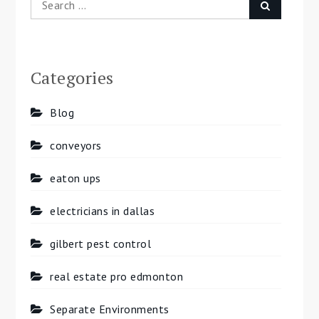
Search
for:
Categories
Blog
conveyors
eaton ups
electricians in dallas
gilbert pest control
real estate pro edmonton
Separate Environments