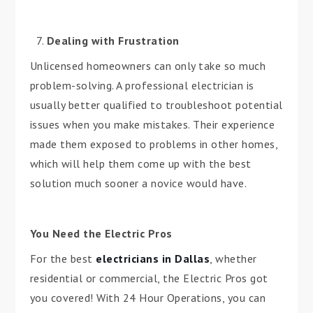
Dealing with Frustration
Unlicensed homeowners can only take so much
problem-solving. A professional electrician is
usually better qualified to troubleshoot potential
issues when you make mistakes. Their experience
made them exposed to problems in other homes,
which will help them come up with the best
solution much sooner a novice would have.
You Need the Electric Pros
For the best
electricians in Dallas
, whether
residential or commercial, the Electric Pros got
you covered! With 24 Hour Operations, you can