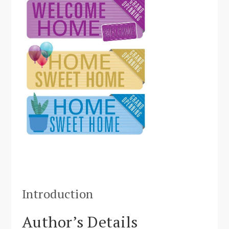
Introduction
Author’s Details