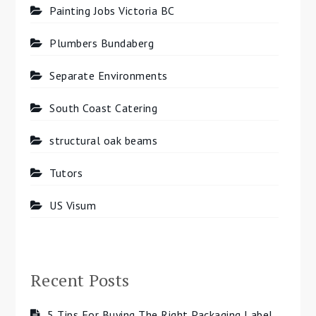
Painting Jobs Victoria BC
Plumbers Bundaberg
Separate Environments
South Coast Catering
structural oak beams
Tutors
US Visum
Recent Posts
5 Tips For Buying The Right Packaging Label