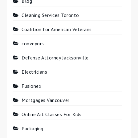
Blog
Cleaning Services Toronto
Coalition for American Veterans
conveyors
Defense Attorney Jacksonville
Electricians
Fusionex
Mortgages Vancouver
Online Art Classes For Kids
Packaging