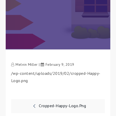
Melvin Miller
February 9, 2019
/wp-content/uploads/2019/02/cropped-Happy-
Logo.png
Post
Cropped-Happy-Logo.png