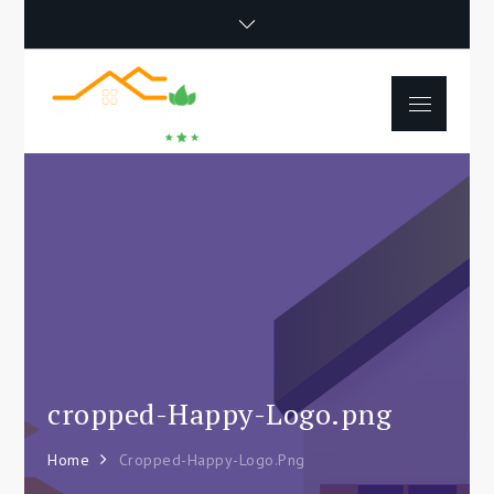
Skip
to
content
Menu
Happy Poet
How To Separate
Movie
Environments In A Loft:
Tips For Beginners
cropped-Happy-Logo.png
Home
Cropped-Happy-Logo.png