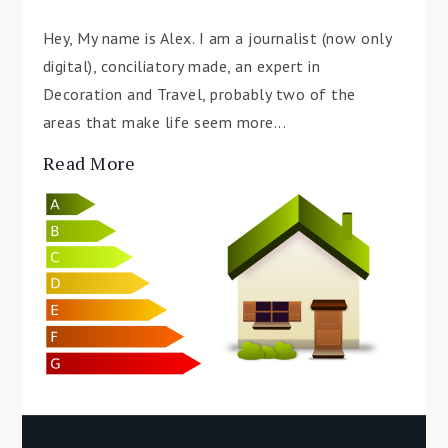
Hey, My name is Alex. I am a journalist (now only
digital), conciliatory made, an expert in
Decoration and Travel, probably two of the
areas that make life seem more...
Read More