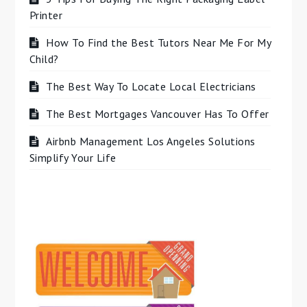
Printer
How To Find the Best Tutors Near Me For My
Child?
The Best Way To Locate Local Electricians
The Best Mortgages Vancouver Has To Offer
Airbnb Management Los Angeles Solutions
Simplify Your Life