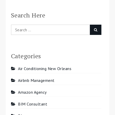
navigation
Search Here
Search
Search
for:
Categories
Air Conditioning New Orleans
Airbnb Management
Amazon Agency
BIM Consultant