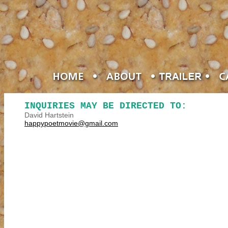
INQUIRIES MAY BE DIRECTED TO:
David Hartstein
happypoetmovie@gmail.com