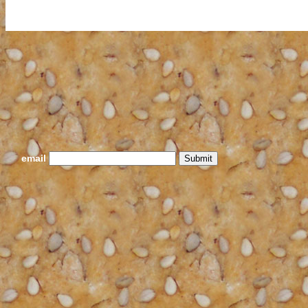
email