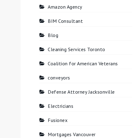
Amazon Agency
BIM Consultant
Blog
Cleaning Services Toronto
Coalition for American Veterans
conveyors
Defense Attorney Jacksonville
Electricians
Fusionex
Mortgages Vancouver