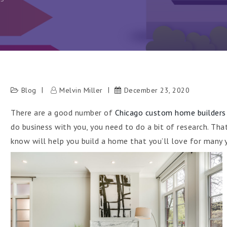
Blog
Melvin Miller
December 23, 2020
There are a good number of
Chicago custom home builders
h
do business with you, you need to do a bit of research. Tha
know will help you build a home that you’ll love for many 