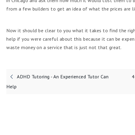
in Chicago and ask them how much it would cost them to bu
from a few builders to get an idea of what the prices are li
Now it should be clear to you what it takes to find the ri
help if you were careful about this because it can be expe
waste money on a service that is just not that great.
Post
ADHD Tutoring - An Experienced Tutor Can
4
navigation
Help