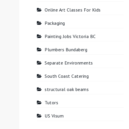
Online Art Classes For Kids
Packaging
Painting Jobs Victoria BC
Plumbers Bundaberg
Separate Environments
South Coast Catering
structural oak beams
Tutors
US Visum