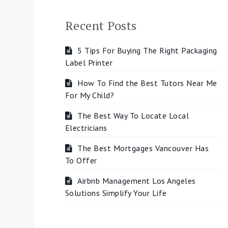
Recent Posts
5 Tips For Buying The Right Packaging
Label Printer
How To Find the Best Tutors Near Me
For My Child?
The Best Way To Locate Local
Electricians
The Best Mortgages Vancouver Has
To Offer
Airbnb Management Los Angeles
Solutions Simplify Your Life