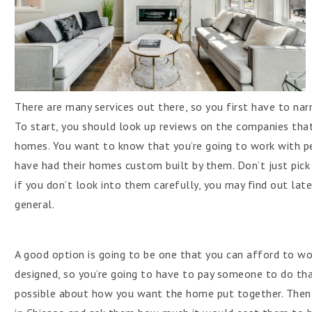
There are many services out there, so you first have to na
To start, you should look up reviews on the companies that
homes. You want to know that you’re going to work with p
have had their homes custom built by them. Don’t just pi
if you don’t look into them carefully, you may find out late
general.
A good option is going to be one that you can afford to wo
designed, so you’re going to have to pay someone to do that
possible about how you want the home put together. Then,