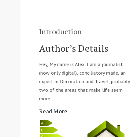
Introduction
Author’s Details
Hey, My name is Alex. I am a journalist
(now only digital), conciliatory made, an
expert in Decoration and Travel, probably
two of the areas that make life seem
more...
Read More