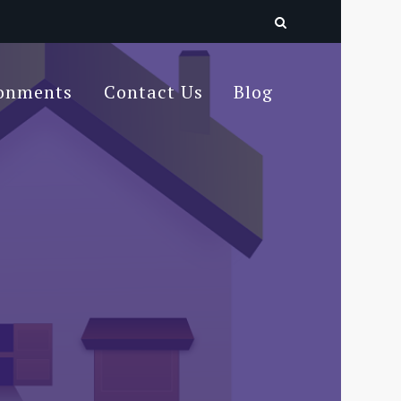
ronments
Contact Us
Blog