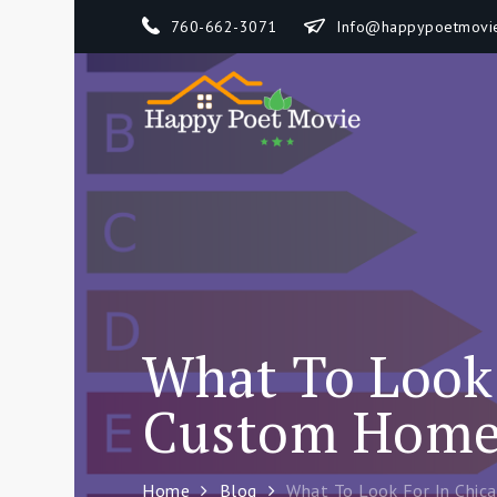
Skip
760-662-3071
Info@happypoetmovi
to
content
Happy 
How To Separate
What To Look 
Custom Home 
Home
Blog
What To Look For In Chic