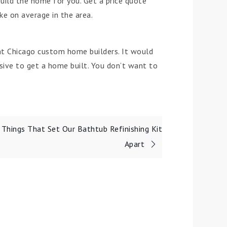
ild the home for you. Get a price quote
ke on average in the area.
ght Chicago custom home builders. It would
nsive to get a home built. You don’t want to
 Things That Set Our Bathtub Refinishing Kit
Apart