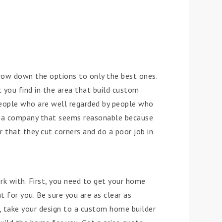
rrow down the options to only the best ones.
 you find in the area that build custom
eople who are well regarded by people who
ck a company that seems reasonable because
r that they cut corners and do a poor job in
rk with. First, you need to get your home
 for you. Be sure you are as clear as
 take your design to a custom home builder