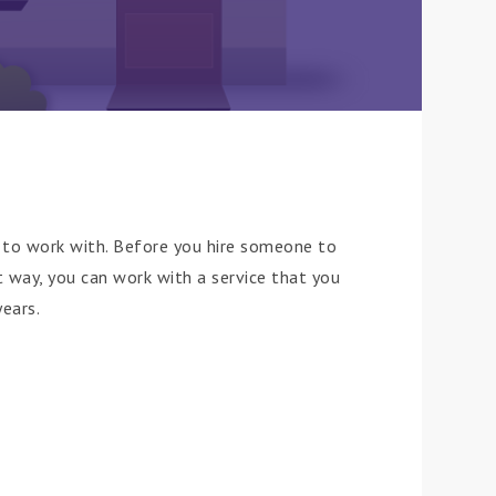
to work with. Before you hire someone to
t way, you can work with a service that you
years.