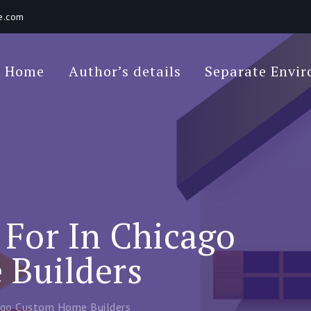
e.com
Poet Movie
Home
Author’s details
Separate Envi
 Environments In A Loft: Tips For Beginners
For In Chicago
Builders
ago Custom Home Builders