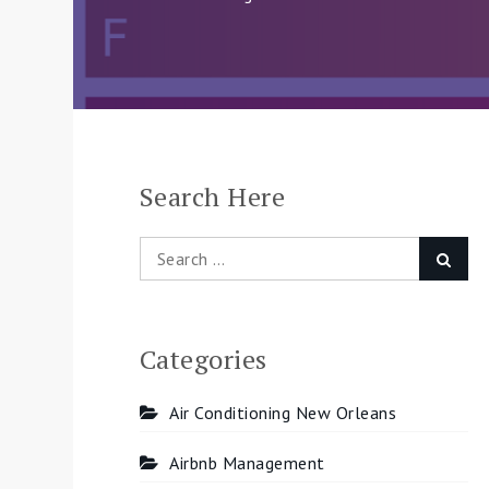
Search Here
Search
Searc
for:
Categories
Air Conditioning New Orleans
Airbnb Management