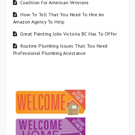
Coalition for American Veterans
How To Tell That You Need To Hire An
Amazon Agency To Help
Great Painting Jobs Victoria BC Has To Offer
Routine Plumbing Issues That Too Need
Professional Plumbing Assistance