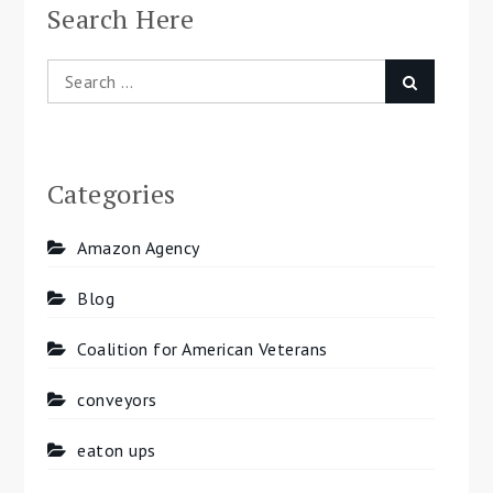
Search Here
Search
Search
for:
Categories
Amazon Agency
Blog
Coalition for American Veterans
conveyors
eaton ups