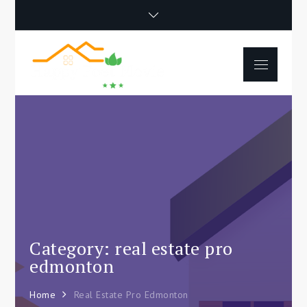
Skip
to
content
Menu
Happy Poet
How To Separate
Movie
Environments In A Loft:
Tips For Beginners
Category: real estate pro
edmonton
Home
Real Estate Pro Edmonton