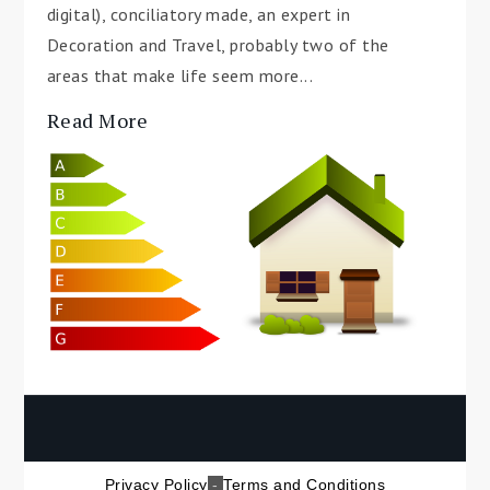
digital), conciliatory made, an expert in
Decoration and Travel, probably two of the
areas that make life seem more...
Read More
Privacy Policy
-
Terms and Conditions