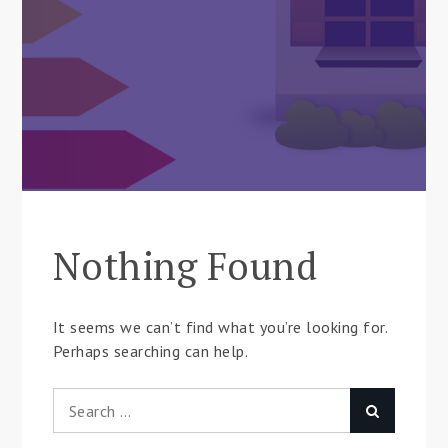
Nothing Found
It seems we can’t find what you’re looking for.
Perhaps searching can help.
Search
Search
for: