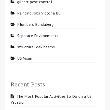
gilbert pest control
Painting Jobs Victoria BC
Plumbers Bundaberg
Separate Environments
structural oak beams
US Visum
Recent Posts
The Most Popular Activities to Do on a US
Vacation