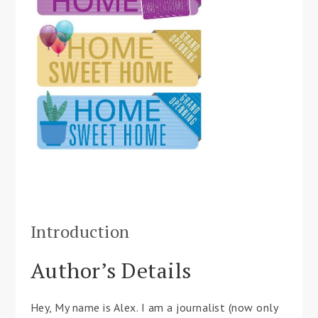
Introduction
Author’s Details
Hey, My name is Alex. I am a journalist (now only