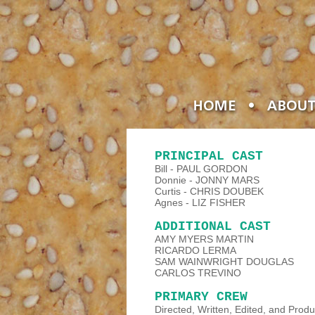
PRINCIPAL CAST
Bill - PAUL GORDON
Donnie - JONNY MARS
Curtis - CHRIS DOUBEK
Agnes - LIZ FISHER
ADDITIONAL CAST
AMY MYERS MARTIN
RICARDO LERMA
SAM WAINWRIGHT DOUGLAS
CARLOS TREVINO
PRIMARY CREW
Directed, Written, Edited, and Pr