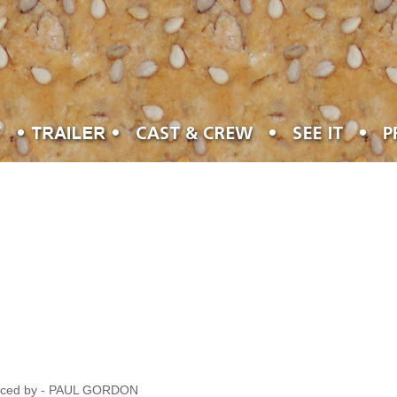
oduced by - PAUL GORDON