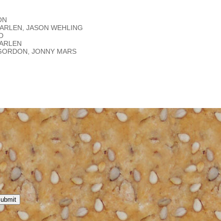
ON
 KARLEN, JASON WEHLING
D
KARLEN
L GORDON, JONNY MARS