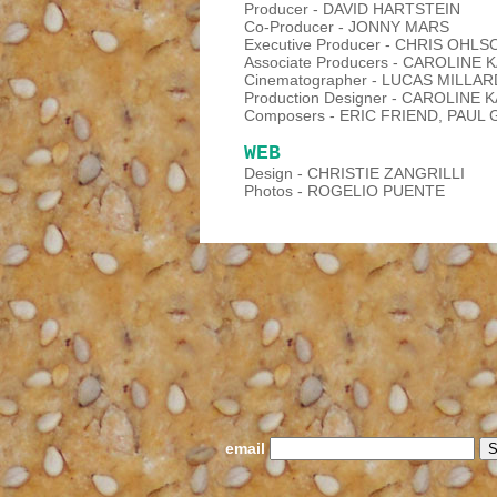
Producer - DAVID HARTSTEIN
Co-Producer - JONNY MARS
Executive Producer - CHRIS OHLS
Associate Producers - CAROLINE
Cinematographer - LUCAS MILLAR
Production Designer - CAROLINE 
Composers - ERIC FRIEND, PAU
WEB
Design - CHRISTIE ZANGRILLI
Photos - ROGELIO PUENTE
email