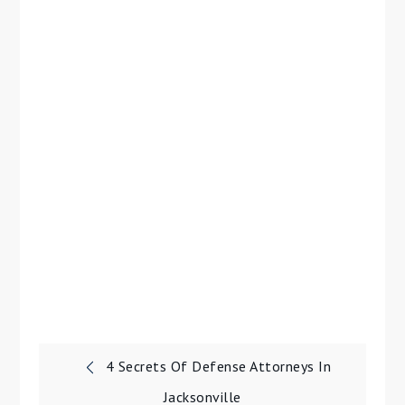
Post
4 Secrets Of Defense Attorneys In
Jacksonville