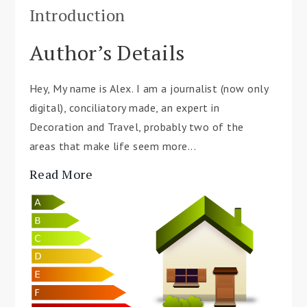
Introduction
Author’s Details
Hey, My name is Alex. I am a journalist (now only
digital), conciliatory made, an expert in
Decoration and Travel, probably two of the
areas that make life seem more...
Read More