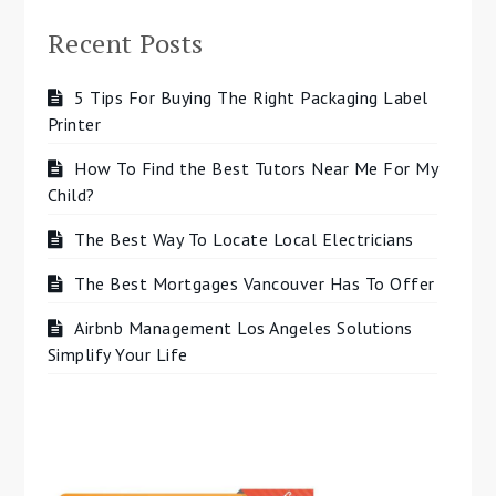
Recent Posts
5 Tips For Buying The Right Packaging Label
Printer
How To Find the Best Tutors Near Me For My
Child?
The Best Way To Locate Local Electricians
The Best Mortgages Vancouver Has To Offer
Airbnb Management Los Angeles Solutions
Simplify Your Life