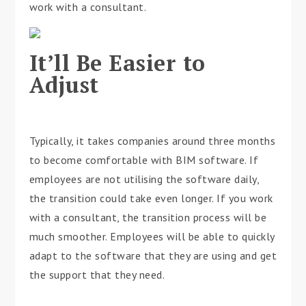
work with a consultant.
It’ll Be Easier to
Adjust
Typically, it takes companies around three months
to become comfortable with BIM software. If
employees are not utilising the software daily,
the transition could take even longer. If you work
with a consultant, the transition process will be
much smoother. Employees will be able to quickly
adapt to the software that they are using and get
the support that they need.