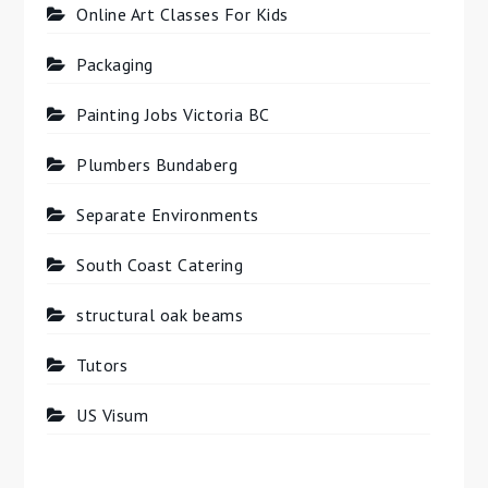
Online Art Classes For Kids
Packaging
Painting Jobs Victoria BC
Plumbers Bundaberg
Separate Environments
South Coast Catering
structural oak beams
Tutors
US Visum