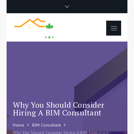
Skip
to
content
Menu
Happy Poet
How To Separate
Movie
Environments In A Loft:
Tips For Beginners
Why You Should Consider
Hiring A BIM Consultant
Home
BIM Consultant
Why You Should Consider Hiring A BIM Consultant