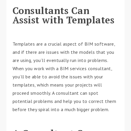
Consultants Can
Assist with Templates
Templates are a crucial aspect of BIM software,
and if there are issues with the models that you
are using, you’ll eventually run into problems.
When you work with a BIM services consultant,
you’ll be able to avoid the issues with your
templates, which means your projects will
proceed smoothly. A consultant can spot
potential problems and help you to correct them
before they spiral into a much bigger problem.