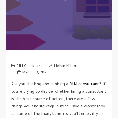
BIM Consultant
Melvin Miller
March 29, 2020
Are you thinking about hiring a
BIM consultant
? If
you’re trying to decide whether hiring a consultant
is the best course of action, there are a few
things you should keep in mind. Take a closer look
at some of the many benefits you’ll enjoy if you