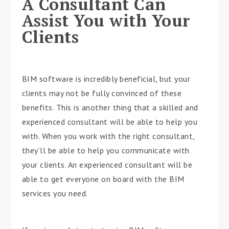
A Consultant Can
Assist You with Your
Clients
BIM software is incredibly beneficial, but your
clients may not be fully convinced of these
benefits. This is another thing that a skilled and
experienced consultant will be able to help you
with. When you work with the right consultant,
they’ll be able to help you communicate with
your clients. An experienced consultant will be
able to get everyone on board with the BIM
services you need.