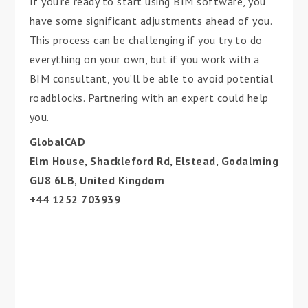
If you’re ready to start using BIM software, you
have some significant adjustments ahead of you.
This process can be challenging if you try to do
everything on your own, but if you work with a
BIM consultant, you’ll be able to avoid potential
roadblocks. Partnering with an expert could help
you.
GlobalCAD
Elm House, Shackleford Rd, Elstead, Godalming
GU8 6LB, United Kingdom
+44 1252 703939