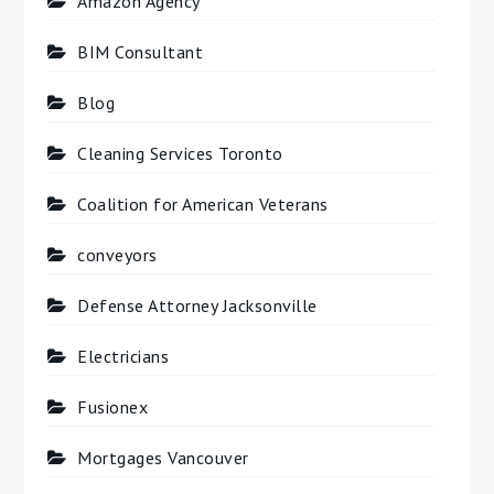
Amazon Agency
BIM Consultant
Blog
Cleaning Services Toronto
Coalition for American Veterans
conveyors
Defense Attorney Jacksonville
Electricians
Fusionex
Mortgages Vancouver