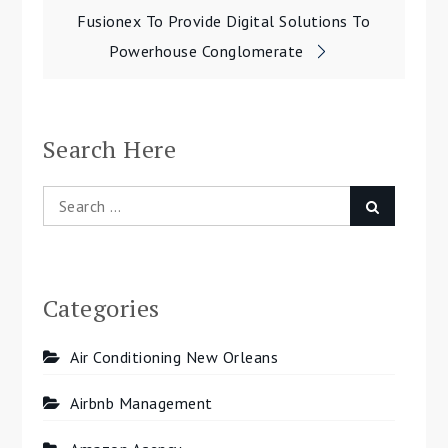
navigation
Fusionex To Provide Digital Solutions To
Powerhouse Conglomerate
Search Here
Search
Search
for:
Categories
Air Conditioning New Orleans
Airbnb Management