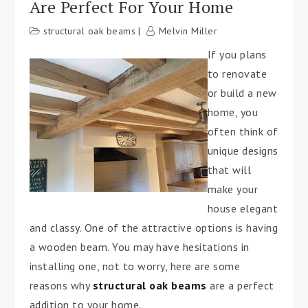
Are Perfect For Your Home
structural oak beams
Melvin Miller
If you plans
to renovate
or build a new
home, you
often think of
unique designs
that will
make your
house elegant
and classy. One of the attractive options is having
a wooden beam. You may have hesitations in
installing one, not to worry, here are some
reasons why
structural oak beams
are a perfect
addition to your home.