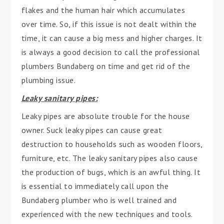
flakes and the human hair which accumulates
over time. So, if this issue is not dealt within the
time, it can cause a big mess and higher charges. It
is always a good decision to call the professional
plumbers Bundaberg on time and get rid of the
plumbing issue.
Leaky sanitary pipes:
Leaky pipes are absolute trouble for the house
owner. Suck leaky pipes can cause great
destruction to households such as wooden floors,
furniture, etc. The leaky sanitary pipes also cause
the production of bugs, which is an awful thing. It
is essential to immediately call upon the
Bundaberg plumber who is well trained and
experienced with the new techniques and tools.