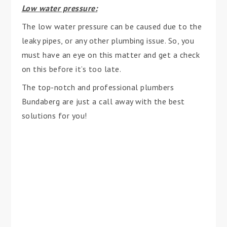
Low water pressure:
The low water pressure can be caused due to the
leaky pipes, or any other plumbing issue. So, you
must have an eye on this matter and get a check
on this before it’s too late.
The top-notch and professional plumbers
Bundaberg are just a call away with the best
solutions for you!