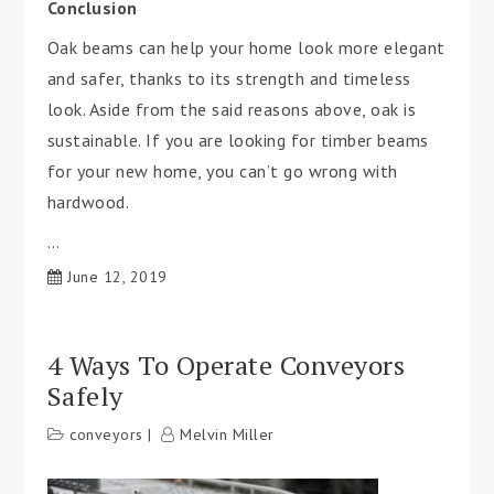
Conclusion
Oak beams can help your home look more elegant
and safer, thanks to its strength and timeless
look. Aside from the said reasons above, oak is
sustainable. If you are looking for timber beams
for your new home, you can’t go wrong with
hardwood.
…
June 12, 2019
4 Ways To Operate Conveyors
Safely
conveyors
Melvin Miller