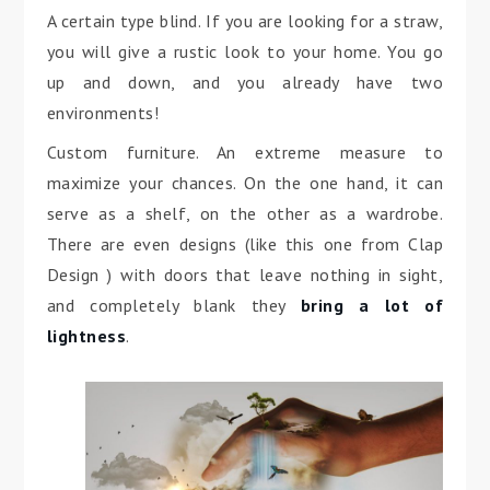
A certain type blind. If you are looking for a straw,
you will give a rustic look to your home. You go
up and down, and you already have two
environments!
Custom furniture. An extreme measure to
maximize your chances. On the one hand, it can
serve as a shelf, on the other as a wardrobe.
There are even designs (like this one from Clap
Design ) with doors that leave nothing in sight,
and completely blank they
bring a lot of
lightness
.