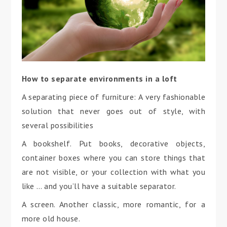
How to separate environments in a loft
A separating piece of furniture: A very fashionable
solution that never goes out of style, with
several possibilities
A bookshelf. Put books, decorative objects,
container boxes where you can store things that
are not visible, or your collection with what you
like … and you’ll have a suitable separator.
A screen. Another classic, more romantic, for a
more old house.