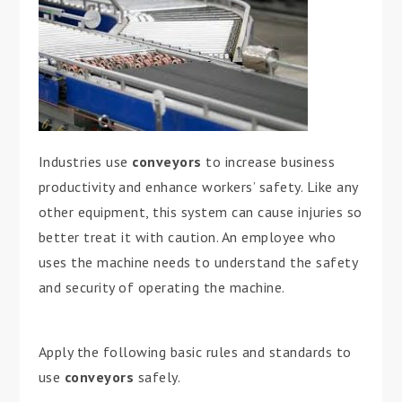
Industries use
conveyors
to increase business
productivity and enhance workers’ safety. Like any
other equipment, this system can cause injuries so
better treat it with caution. An employee who
uses the machine needs to understand the safety
and security of operating the machine.
Apply the following basic rules and standards to
use
conveyors
safely.