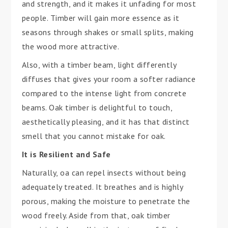
and strength, and it makes it unfading for most
people. Timber will gain more essence as it
seasons through shakes or small splits, making
the wood more attractive.
Also, with a timber beam, light differently
diffuses that gives your room a softer radiance
compared to the intense light from concrete
beams. Oak timber is delightful to touch,
aesthetically pleasing, and it has that distinct
smell that you cannot mistake for oak.
It is Resilient and Safe
Naturally, oa can repel insects without being
adequately treated. It breathes and is highly
porous, making the moisture to penetrate the
wood freely. Aside from that, oak timber