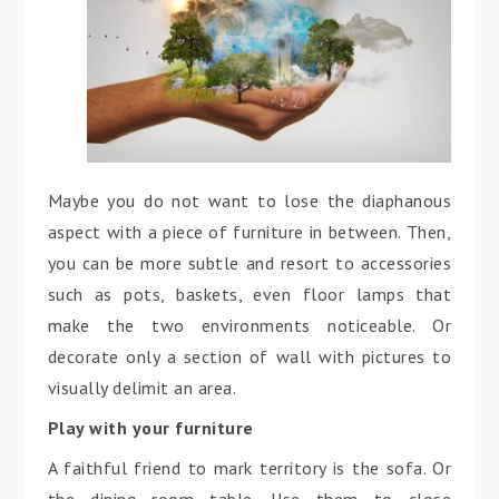
Maybe you do not want to lose the diaphanous
aspect with a piece of furniture in between. Then,
you can be more subtle and resort to accessories
such as pots, baskets, even floor lamps that
make the two environments noticeable. Or
decorate only a section of wall with pictures to
visually delimit an area.
Play with your furniture
A faithful friend to mark territory is the sofa. Or