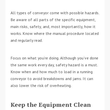
All types of conveyor come with possible hazards.
Be aware of all parts of the specific equipment,
main risks, safety, and, most importantly, how it
works. Know where the manual procedure located
and regularly read.
Focus on what you’re doing. Although you’ve done
the same work every day, safety hazard is a must.
Know when and how much to load in a running
conveyor to avoid breakdowns and jams. It can
also lower the risk of overheating.
Keep the Equipment Clean