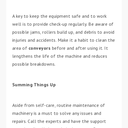
A key to keep the equipment safe and to work
well is to provide check-up regularly. Be aware of
possible jams, rollers build up, and debris to avoid
injuries and accidents. Make it a habit to clean the
area of
conveyors
before and after using it. It
lengthens the life of the machine and reduces
possible breakdowns.
Summing Things Up
Aside from self-care, routine maintenance of
machinery is a must to solve any issues and
repairs. Call the experts and have the support