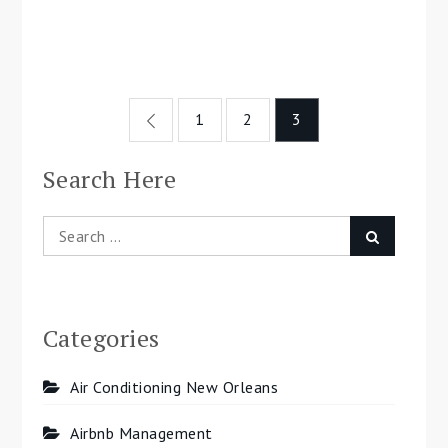
Posts
1
2
3
navigation
Search Here
Search
Search
for:
Categories
Air Conditioning New Orleans
Airbnb Management