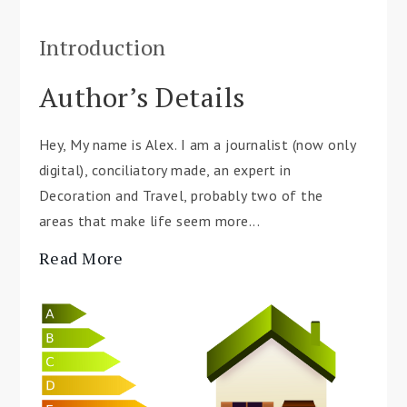
Introduction
Author’s Details
Hey, My name is Alex. I am a journalist (now only
digital), conciliatory made, an expert in
Decoration and Travel, probably two of the
areas that make life seem more...
Read More