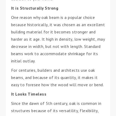
It is Structurally Strong
One reason why oak beam is a popular choice
because historically, it was chosen as an excellent
building material for it becomes stronger and
harder as it age. It high in density, low weight, may
decrease in width, but not with length. Standard
beams work to accommodate shrinkage for its
initial outlay.
For centuries, builders and architects use oak
beams, and because of its quantity, it makes it
easy to foresee how the wood will move or bend.
It Looks Timeless
Since the dawn of 5th century, oak is common in
structures because of its versatility, flexibility,