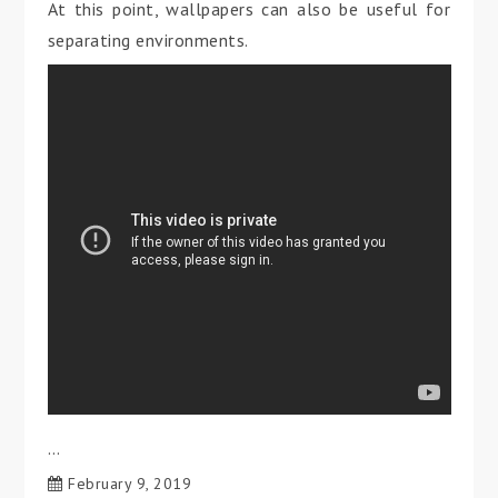
At this point, wallpapers can also be useful for
separating environments.
…
February 9, 2019