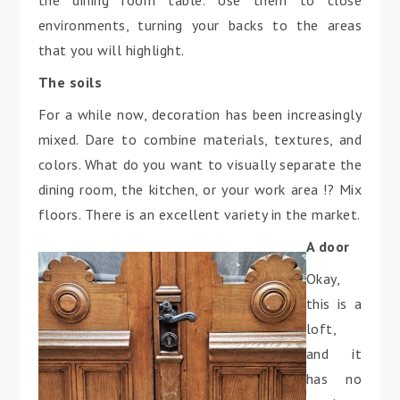
the dining room table. Use them to close
environments, turning your backs to the areas
that you will highlight.
The soils
For a while now, decoration has been increasingly
mixed. Dare to combine materials, textures, and
colors. What do you want to visually separate the
dining room, the kitchen, or your work area !? Mix
floors. There is an excellent variety in the market.
A door
Okay,
this is a
loft,
and it
has no