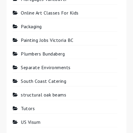
Online Art Classes For Kids
Packaging
Painting Jobs Victoria BC
Plumbers Bundaberg
Separate Environments
South Coast Catering
structural oak beams
Tutors
US Visum