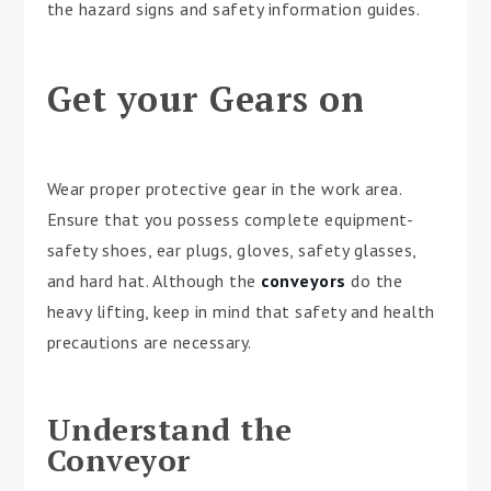
the hazard signs and safety information guides.
Get your Gears on
Wear proper protective gear in the work area.
Ensure that you possess complete equipment-
safety shoes, ear plugs, gloves, safety glasses,
and hard hat. Although the
conveyors
do the
heavy lifting, keep in mind that safety and health
precautions are necessary.
Understand the
Conveyor