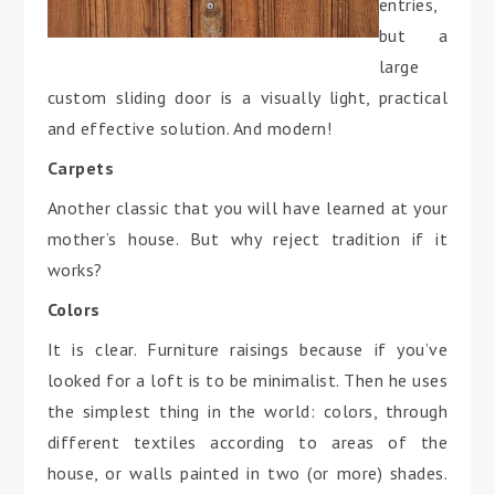
entries,
but a
large
custom sliding door is a visually light, practical
and effective solution. And modern!
Carpets
Another classic that you will have learned at your
mother’s house. But why reject tradition if it
works?
Colors
It is clear. Furniture raisings because if you’ve
looked for a loft is to be minimalist. Then he uses
the simplest thing in the world: colors, through
different textiles according to areas of the
house, or walls painted in two (or more) shades.