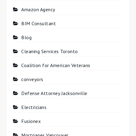
Amazon Agency
BIM Consultant
Blog
Cleaning Services Toronto
Coalition for American Veterans
conveyors
Defense Attorney Jacksonville
Electricians
Fusionex
Mortgages Vancouver