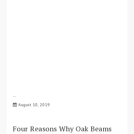
…
August 10, 2019
Four Reasons Why Oak Beams