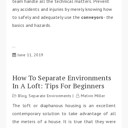
team handle all the technical matters. Prevent
any accidents and injuries by merely knowing how
to safely and adequately use the
conveyors
- the
basics and hazards.
…
June 11, 2019
How To Separate Environments
In A Loft: Tips For Beginners
Blog
,
Separate Environments
Melvin Miller
The loft or diaphanous housing is an excellent
contemporary solution to take advantage of all
the meters of a house. It is true that they were