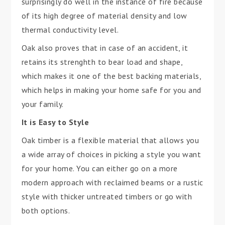
surprisingly do well in the instance of fire because
of its high degree of material density and low
thermal conductivity level.
Oak also proves that in case of an accident, it
retains its strenghth to bear load and shape,
which makes it one of the best backing materials,
which helps in making your home safe for you and
your family.
It is Easy to Style
Oak timber is a flexible material that allows you
a wide array of choices in picking a style you want
for your home. You can either go on a more
modern approach with reclaimed beams or a rustic
style with thicker untreated timbers or go with
both options.