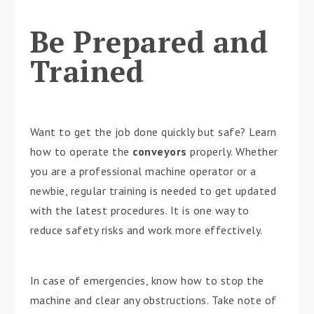
Be Prepared and
Trained
Want to get the job done quickly but safe? Learn
how to operate the
conveyors
properly. Whether
you are a professional machine operator or a
newbie, regular training is needed to get updated
with the latest procedures. It is one way to
reduce safety risks and work more effectively.
In case of emergencies, know how to stop the
machine and clear any obstructions. Take note of