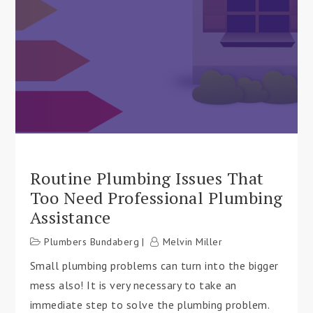
Routine Plumbing Issues That
Too Need Professional Plumbing
Assistance
Plumbers Bundaberg
Melvin Miller
Small plumbing problems can turn into the bigger
mess also! It is very necessary to take an
immediate step to solve the plumbing problem.