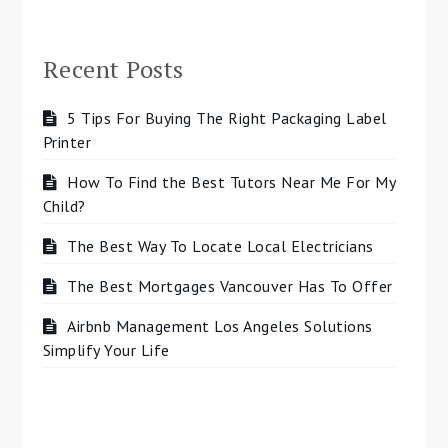
Recent Posts
5 Tips For Buying The Right Packaging Label
Printer
How To Find the Best Tutors Near Me For My
Child?
The Best Way To Locate Local Electricians
The Best Mortgages Vancouver Has To Offer
Airbnb Management Los Angeles Solutions
Simplify Your Life