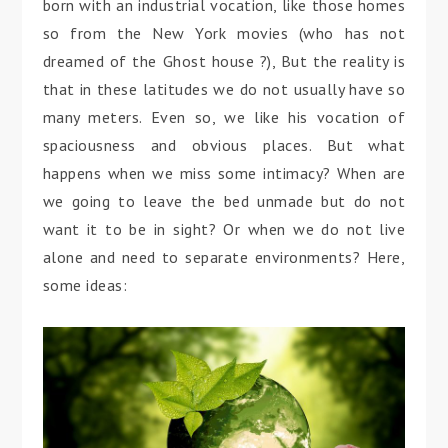
born with an industrial vocation, like those homes
so from the New York movies (who has not
dreamed of the Ghost house ?), But the reality is
that in these latitudes we do not usually have so
many meters. Even so, we like his vocation of
spaciousness and obvious places. But what
happens when we miss some intimacy? When are
we going to leave the bed unmade but do not
want it to be in sight? Or when we do not live
alone and need to separate environments? Here,
some ideas: