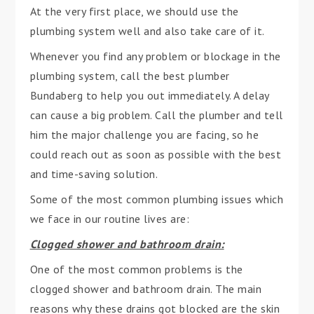
At the very first place, we should use the
plumbing system well and also take care of it.
Whenever you find any problem or blockage in the
plumbing system, call the best plumber
Bundaberg to help you out immediately. A delay
can cause a big problem. Call the plumber and tell
him the major challenge you are facing, so he
could reach out as soon as possible with the best
and time-saving solution.
Some of the most common plumbing issues which
we face in our routine lives are:
Clogged shower and bathroom drain:
One of the most common problems is the
clogged shower and bathroom drain. The main
reasons why these drains got blocked are the skin