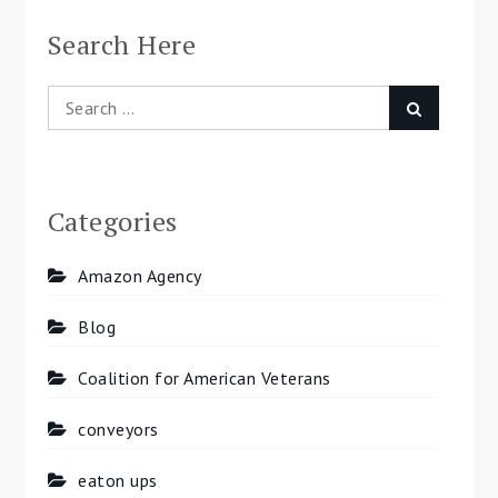
Search Here
Search
Search
for:
Categories
Amazon Agency
Blog
Coalition for American Veterans
conveyors
eaton ups