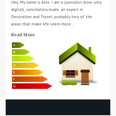
Hey, My name is Alex. I am a journalist (now only
digital), conciliatory made, an expert in
Decoration and Travel, probably two of the
areas that make life seem more...
Read More