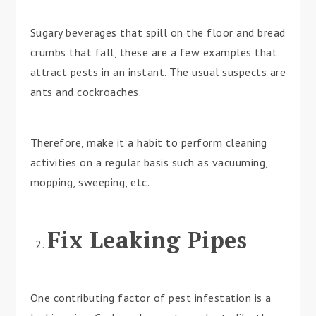
Sugary beverages that spill on the floor and bread
crumbs that fall, these are a few examples that
attract pests in an instant. The usual suspects are
ants and cockroaches.
Therefore, make it a habit to perform cleaning
activities on a regular basis such as vacuuming,
mopping, sweeping, etc.
Fix Leaking Pipes
One contributing factor of pest infestation is a