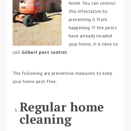
home. You can control
this infestation by
preventing it from
happening. If the pests
have already invaded
your home, it is time to
call
Gilbert pest control
.
The following are preventive measures to keep
your home pest-free:
Regular home
cleaning