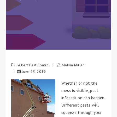
Gilbert Pest Control
Melvin Miller
June 13, 2019
Whether or not the
mess is visible, pest
infestation can happen.
Different pests will
squeeze through your