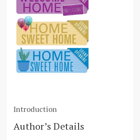
Introduction
Author’s Details