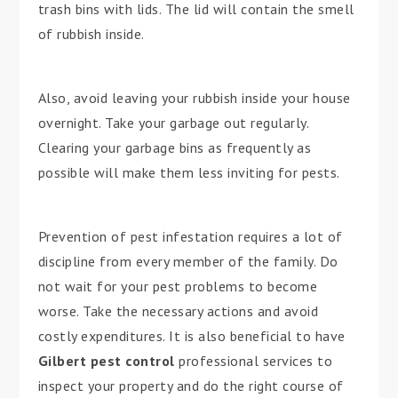
trash bins with lids. The lid will contain the smell
of rubbish inside.
Also, avoid leaving your rubbish inside your house
overnight. Take your garbage out regularly.
Clearing your garbage bins as frequently as
possible will make them less inviting for pests.
Prevention of pest infestation requires a lot of
discipline from every member of the family. Do
not wait for your pest problems to become
worse. Take the necessary actions and avoid
costly expenditures. It is also beneficial to have
Gilbert pest control
professional services to
inspect your property and do the right course of