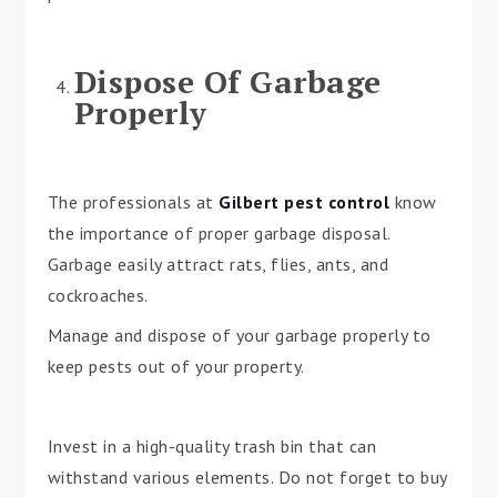
Dispose Of Garbage
Properly
The professionals at
Gilbert pest control
know
the importance of proper garbage disposal.
Garbage easily attract rats, flies, ants, and
cockroaches.
Manage and dispose of your garbage properly to
keep pests out of your property.
Invest in a high-quality trash bin that can
withstand various elements. Do not forget to buy