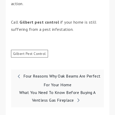
action.
Call
Gilbert pest control
if your home is still
suffering from a pest infestation.
Gilbert Pest Control
Post
Four Reasons Why Oak Beams Are Perfect
navigation
For Your Home
What You Need To Know Before Buying A
Ventless Gas Fireplace