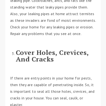
leaking pipe. Cockroaches, ants, and rats like the
standing water that leaky pipes provide them.
Also, your leaking pipes at home attract termites
as these invaders are fond of moist environments.
Check your home for any leaking pipes or erosion.
Repair any problems that you see at once.
Cover Holes, Crevices,
And Cracks
If there are entry points in your home for pests,
then they are capable of penetrating inside. So, it
is important to seal all those holes, crevices, and
cracks in your house. You can seal, caulk, or
plaster.