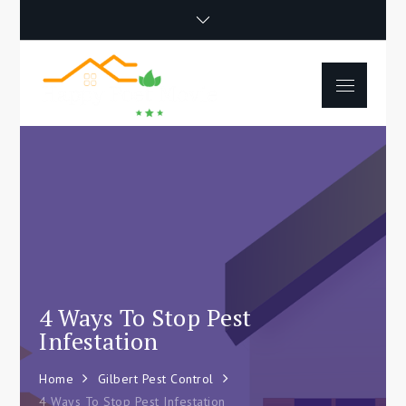
Skip
to
content
Menu
Happy Poet
How To Separate
Movie
Environments In A Loft:
Tips For Beginners
4 Ways To Stop Pest
Infestation
Home
Gilbert Pest Control
4 Ways To Stop Pest Infestation