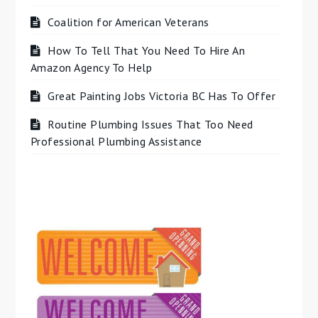
Coalition for American Veterans
How To Tell That You Need To Hire An
Amazon Agency To Help
Great Painting Jobs Victoria BC Has To Offer
Routine Plumbing Issues That Too Need
Professional Plumbing Assistance