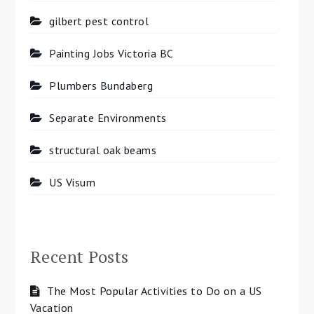
gilbert pest control
Painting Jobs Victoria BC
Plumbers Bundaberg
Separate Environments
structural oak beams
US Visum
Recent Posts
The Most Popular Activities to Do on a US
Vacation