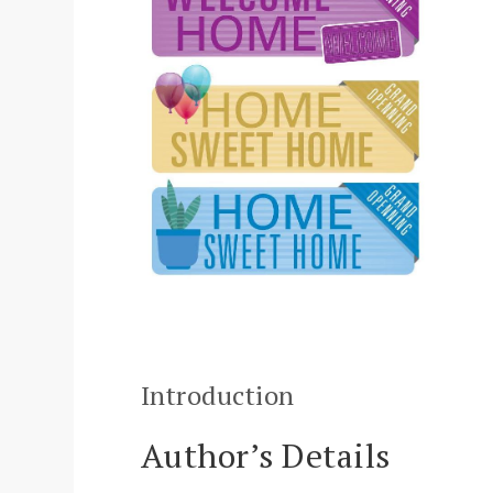
Introduction
Author’s Details