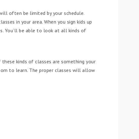
will often be limited by your schedule.
lasses in your area. When you sign kids up
. You’ll be able to look at all kinds of
if these kinds of classes are something your
room to learn. The proper classes will allow