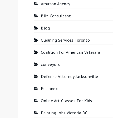
Amazon Agency
BIM Consultant
Blog
Cleaning Services Toronto
Coalition for American Veterans
conveyors
Defense Attorney Jacksonville
Fusionex
Online Art Classes For Kids
Painting Jobs Victoria BC