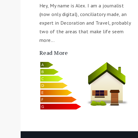
Hey, My name is Alex. I am a journalist
(now only digital), conciliatory made, an
expert in Decoration and Travel, probably
two of the areas that make life seem
more...
Read More