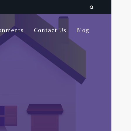
ronments
Contact Us
Blog