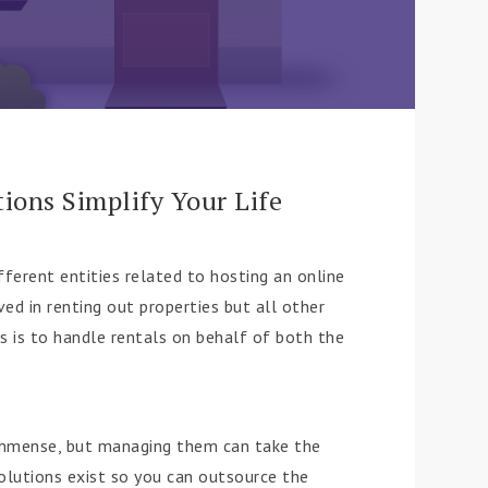
ons Simplify Your Life
fferent entities related to hosting an online
ed in renting out properties but all other
 is to handle rentals on behalf of both the
 immense, but managing them can take the
olutions exist so you can outsource the