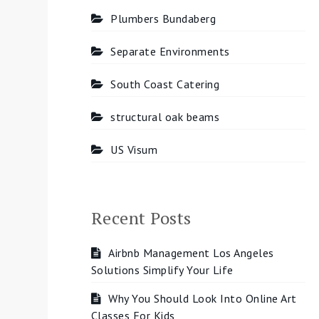
Plumbers Bundaberg
Separate Environments
South Coast Catering
structural oak beams
US Visum
Recent Posts
Airbnb Management Los Angeles
Solutions Simplify Your Life
Why You Should Look Into Online Art
Classes For Kids