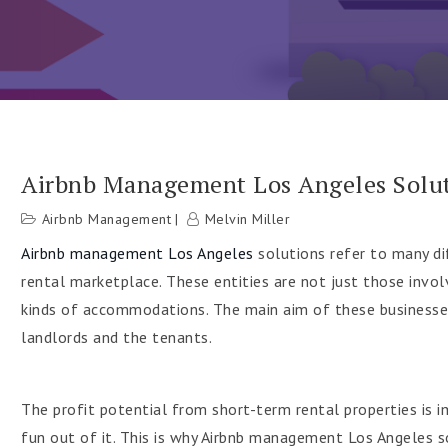
Airbnb Management Los Angeles Soluti
Airbnb Management
Melvin Miller
h
Airbnb management Los Angeles
solutions refer to many di
rental marketplace. These entities are not just those involv
kinds of accommodations. The main aim of these businesses
landlords and the tenants.
The profit potential from short-term rental properties is
fun out of it. This is why Airbnb management Los Angeles s