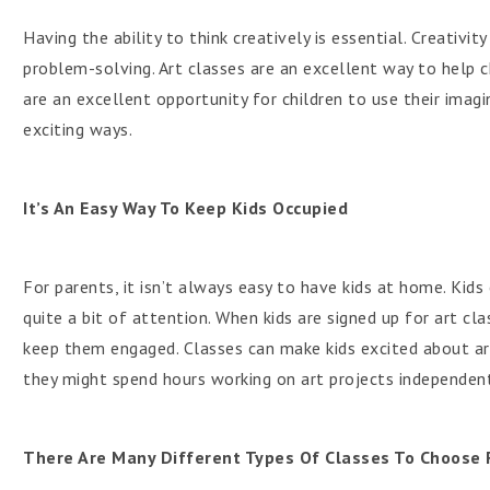
Having the ability to think creatively is essential. Creativi
problem-solving. Art classes are an excellent way to help c
are an excellent opportunity for children to use their imag
exciting ways.
It’s An Easy Way To Keep Kids Occupied
For parents, it isn’t always easy to have kids at home. Kid
quite a bit of attention. When kids are signed up for art cla
keep them engaged. Classes can make kids excited about art.
they might spend hours working on art projects independent
There Are Many Different Types Of Classes To Choose