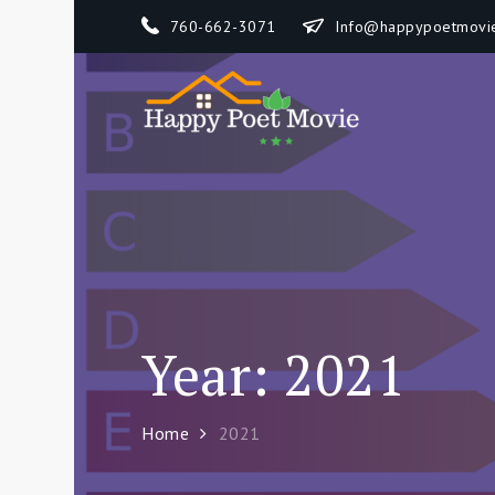
Skip
760-662-3071
Info@happypoetmovi
to
content
Happy 
How To Separate
Year:
2021
Home
2021