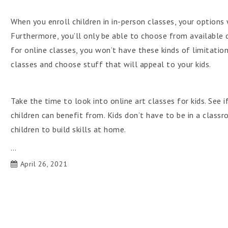
When you enroll children in in-person classes, your options 
Furthermore, you’ll only be able to choose from available c
for online classes, you won’t have these kinds of limitations
classes and choose stuff that will appeal to your kids.
Take the time to look into online art classes for kids. See 
children can benefit from. Kids don’t have to be in a class
children to build skills at home.
…
April 26, 2021