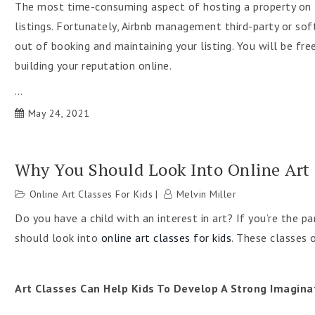
The most time-consuming aspect of hosting a property on t
listings. Fortunately, Airbnb management third-party or sof
out of booking and maintaining your listing. You will be fr
building your reputation online.
…
May 24, 2021
Why You Should Look Into Online Art 
Online Art Classes For Kids
Melvin Miller
Do you have a child with an interest in art? If you’re the par
should look into
online art classes for kids
. These classes o
Art Classes Can Help Kids To Develop A Strong Imagina