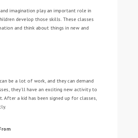
ty and imagination play an important role in
hildren develop those skills. These classes
ination and think about things in new and
s can be a lot of work, and they can demand
sses, they’ll have an exciting new activity to
 After a kid has been signed up for classes,
ly.
 From