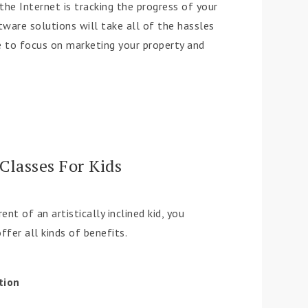
he Internet is tracking the progress of your
tware solutions will take all of the hassles
ee to focus on marketing your property and
Classes For Kids
ent of an artistically inclined kid, you
ffer all kinds of benefits.
tion