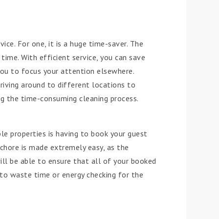
ice. For one, it is a huge time-saver. The
time. With efficient service, you can save
ou to focus your attention elsewhere.
driving around to different locations to
g the time-consuming cleaning process.
e properties is having to book your guest
chore is made extremely easy, as the
ill be able to ensure that all of your booked
to waste time or energy checking for the