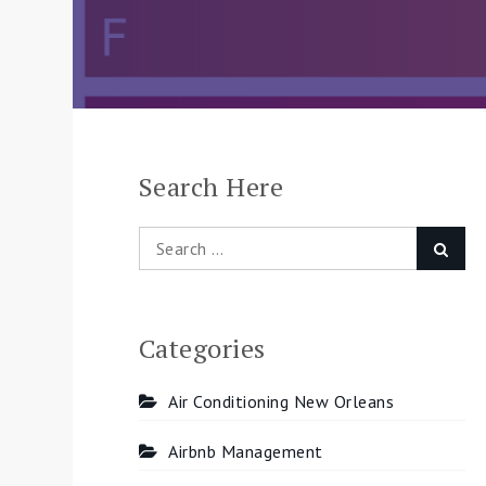
Search Here
Search
Searc
for:
Categories
Air Conditioning New Orleans
Airbnb Management