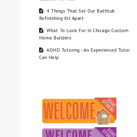
4 Things That Set Our Bathtub
Refinishing Kit Apart
What To Look For In Chicago Custom
Home Builders
ADHD Tutoring - An Experienced Tutor
Can Help