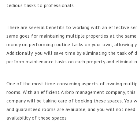
tedious tasks to professionals.
There are several benefits to working with an effective serv
same goes for maintaining multiple properties at the same 
money on performing routine tasks on your own, allowing y
Additionally, you will save time by eliminating the task of 
perform maintenance tasks on each property and eliminatin
One of the most time-consuming aspects of owning multipl
rooms. With an efficient Airbnb management company, this 
company will be taking care of booking these spaces. You w
and guaranteed rooms are available, and you will not need 
availability of these spaces.