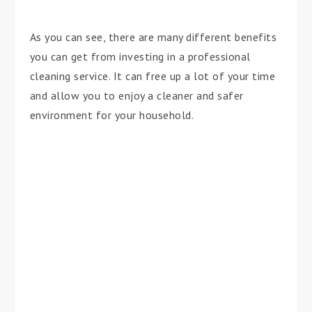
As you can see, there are many different benefits
you can get from investing in a professional
cleaning service. It can free up a lot of your time
and allow you to enjoy a cleaner and safer
environment for your household.