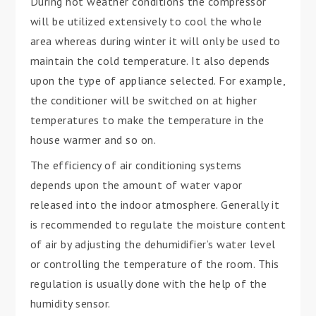
During hot weather conditions the compressor
will be utilized extensively to cool the whole
area whereas during winter it will only be used to
maintain the cold temperature. It also depends
upon the type of appliance selected. For example,
the conditioner will be switched on at higher
temperatures to make the temperature in the
house warmer and so on.
The efficiency of air conditioning systems
depends upon the amount of water vapor
released into the indoor atmosphere. Generally it
is recommended to regulate the moisture content
of air by adjusting the dehumidifier’s water level
or controlling the temperature of the room. This
regulation is usually done with the help of the
humidity sensor.