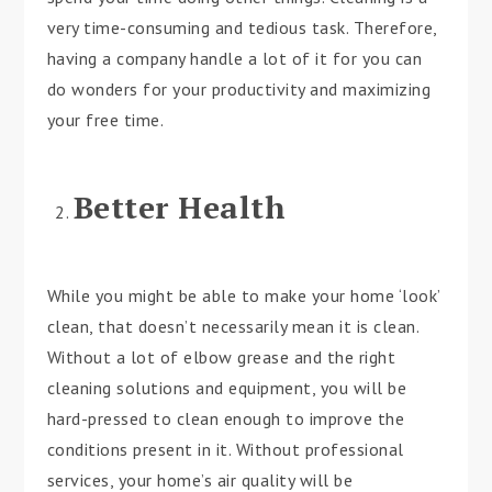
very time-consuming and tedious task. Therefore,
having a company handle a lot of it for you can
do wonders for your productivity and maximizing
your free time.
Better Health
While you might be able to make your home ‘look’
clean, that doesn’t necessarily mean it is clean.
Without a lot of elbow grease and the right
cleaning solutions and equipment, you will be
hard-pressed to clean enough to improve the
conditions present in it. Without professional
services, your home’s air quality will be