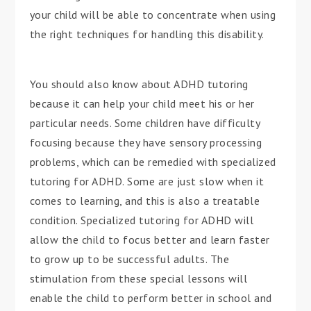
your child will be able to concentrate when using
the right techniques for handling this disability.
You should also know about ADHD tutoring
because it can help your child meet his or her
particular needs. Some children have difficulty
focusing because they have sensory processing
problems, which can be remedied with specialized
tutoring for ADHD. Some are just slow when it
comes to learning, and this is also a treatable
condition. Specialized tutoring for ADHD will
allow the child to focus better and learn faster
to grow up to be successful adults. The
stimulation from these special lessons will
enable the child to perform better in school and