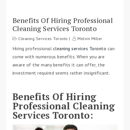
Benefits Of Hiring Professional
Cleaning Services Toronto
Cleaning Services Toronto
Melvin Miller
Hiring professional
cleaning services Toronto
can
come with numerous benefits. When you are
aware of the many benefits it can offer, the
investment required seems rather insignificant.
Benefits Of Hiring
Professional Cleaning
Services Toronto: