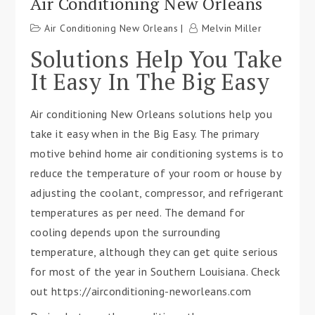
Air Conditioning New Orleans
Air Conditioning New Orleans
Melvin Miller
Solutions Help You Take
It Easy In The Big Easy
Air conditioning New Orleans solutions help you
take it easy when in the Big Easy. The primary
motive behind home air conditioning systems is to
reduce the temperature of your room or house by
adjusting the coolant, compressor, and refrigerant
temperatures as per need. The demand for
cooling depends upon the surrounding
temperature, although they can get quite serious
for most of the year in Southern Louisiana. Check
out https://airconditioning-neworleans.com