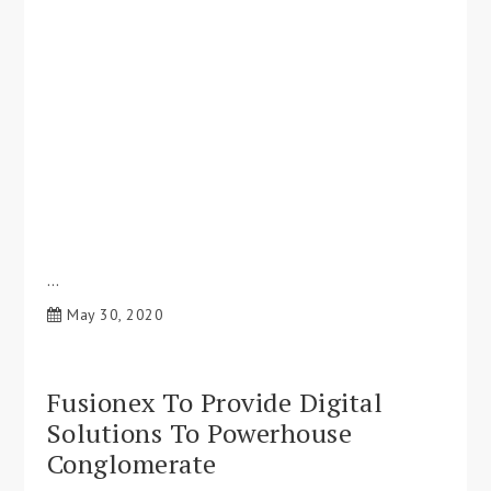
…
May 30, 2020
Fusionex To Provide Digital
Solutions To Powerhouse
Conglomerate