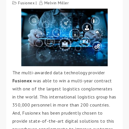
Fusionex
Melvin Miller
The multi-awarded data technology provider
Fusionex
was able to win a multi-year contract
with one of the largest logistics conglomerates
in the world. This international logistics group has
350,000 personnel in more than 200 countries.
And, Fusionex has been prudently chosen to
provide state-of-the-art digital solutions to this
powerhouse conglomerate to improve customer