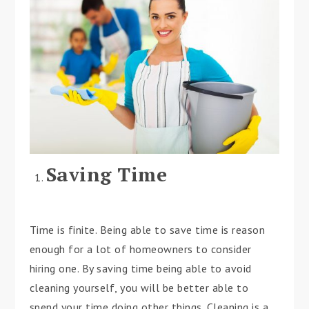
Saving Time
Time is finite. Being able to save time is reason
enough for a lot of homeowners to consider
hiring one. By saving time being able to avoid
cleaning yourself, you will be better able to
spend your time doing other things. Cleaning is a