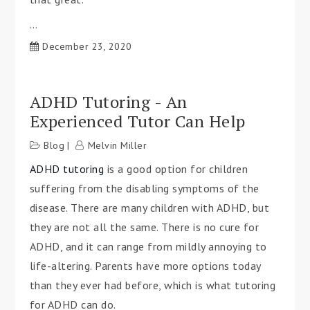
…
December 23, 2020
ADHD Tutoring - An
Experienced Tutor Can Help
Blog
Melvin Miller
ADHD tutoring
is a good option for children
suffering from the disabling symptoms of the
disease. There are many children with ADHD, but
they are not all the same. There is no cure for
ADHD, and it can range from mildly annoying to
life-altering. Parents have more options today
than they ever had before, which is what tutoring
for ADHD can do.