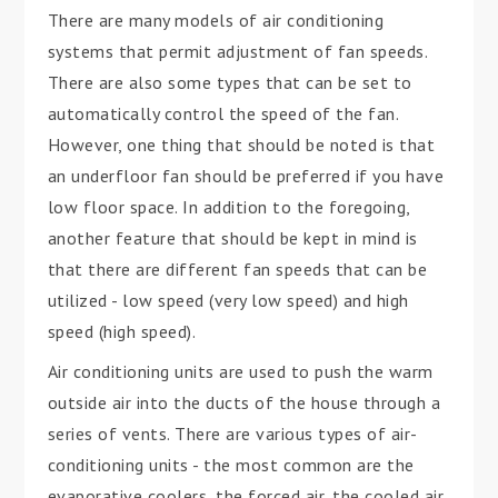
There are many models of air conditioning
systems that permit adjustment of fan speeds.
There are also some types that can be set to
automatically control the speed of the fan.
However, one thing that should be noted is that
an underfloor fan should be preferred if you have
low floor space. In addition to the foregoing,
another feature that should be kept in mind is
that there are different fan speeds that can be
utilized - low speed (very low speed) and high
speed (high speed).
Air conditioning units are used to push the warm
outside air into the ducts of the house through a
series of vents. There are various types of air-
conditioning units - the most common are the
evaporative coolers, the forced air, the cooled air