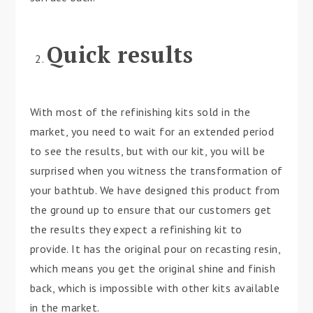
Quick results
With most of the refinishing kits sold in the
market, you need to wait for an extended period
to see the results, but with our kit, you will be
surprised when you witness the transformation of
your bathtub. We have designed this product from
the ground up to ensure that our customers get
the results they expect a refinishing kit to
provide. It has the original pour on recasting resin,
which means you get the original shine and finish
back, which is impossible with other kits available
in the market.