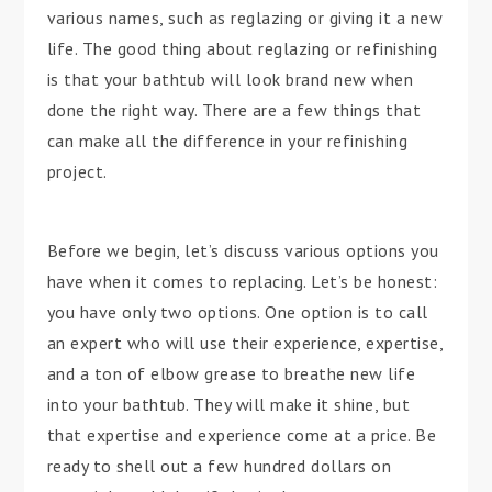
various names, such as reglazing or giving it a new
life. The good thing about reglazing or refinishing
is that your bathtub will look brand new when
done the right way. There are a few things that
can make all the difference in your refinishing
project.
Before we begin, let’s discuss various options you
have when it comes to replacing. Let’s be honest:
you have only two options. One option is to call
an expert who will use their experience, expertise,
and a ton of elbow grease to breathe new life
into your bathtub. They will make it shine, but
that expertise and experience come at a price. Be
ready to shell out a few hundred dollars on