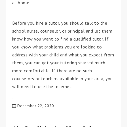
at home.
Before you hire a tutor, you should talk to the
school nurse, counselor, or principal and let them
know how you want to find a qualified tutor. If
you know what problems you are looking to
address with your child and what you expect from
them, you can get your tutoring started much
more comfortable. If there are no such
counselors or teachers available in your area, you
will need to use the Internet.
…
December 22, 2020