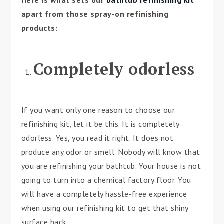
Here is what sets our
bathtub refinishing kit
apart from those spray-on refinishing
products:
Completely odorless
If you want only one reason to choose our
refinishing kit, let it be this. It is completely
odorless. Yes, you read it right. It does not
produce any odor or smell. Nobody will know that
you are refinishing your bathtub. Your house is not
going to turn into a chemical factory floor. You
will have a completely hassle-free experience
when using our refinishing kit to get that shiny
surface back.