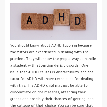
You should know about ADHD tutoring because
the tutors are experienced in dealing with the
problem. They will know the proper way to handle
a student with attention deficit disorder. One
issue that ADHD causes is distractibility, and the
tutor for ADHD will have techniques for dealing
with this. The ADHD child may not be able to
concentrate on the material, affecting their
grades and possibly their chances of getting into
the college of their choice. You can be sure that