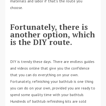
materials and labor if that’s the route you
choose.
Fortunately, there is
another option, which
is the DIY route.
DIY is trendy these days. There are endless guides
and videos online that give you the confidence
that you can do everything on your own.
Fortunately, refinishing your bathtub is one thing
you can do on your own, provided you are ready to
spend some quality time with your bathtub.
Hundreds of bathtub refinishing kits are sold