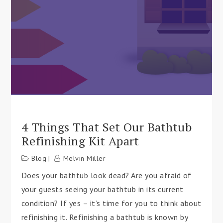
4 Things That Set Our Bathtub
Refinishing Kit Apart
Blog
Melvin Miller
Does your bathtub look dead? Are you afraid of
your guests seeing your bathtub in its current
condition? If yes – it’s time for you to think about
refinishing it. Refinishing a bathtub is known by