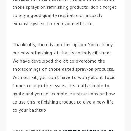
those sprays on refinishing products, don’t forget
to buy a good quality respirator or a costly
exhaust system to keep yourself safe.
Thankfully, there is another option. You can buy
our new refinishing kit that is entirely different.
We have developed the kit to overcome the
shortcomings of those dated spray-on products.
With our kit, you don’t have to worry about toxic
fumes or any other issues. It’s really simple to
apply, and you get complete instructions on how
to use this refinishing product to give a new life
to your bathtub.