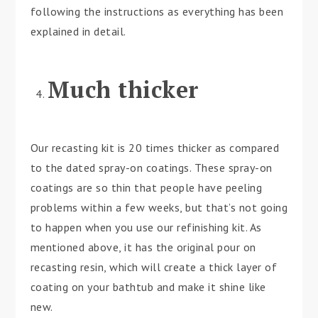
following the instructions as everything has been
explained in detail.
Much thicker
Our recasting kit is 20 times thicker as compared
to the dated spray-on coatings. These spray-on
coatings are so thin that people have peeling
problems within a few weeks, but that’s not going
to happen when you use our refinishing kit. As
mentioned above, it has the original pour on
recasting resin, which will create a thick layer of
coating on your bathtub and make it shine like
new.