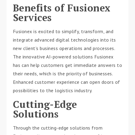
Benefits of Fusionex
Services
Fusionex is excited to simplify, transform, and
integrate advanced digital technologies into its
new client’s business operations and processes.
The innovative AI-powered solutions Fusionex
has can help customers get immediate answers to
their needs, which is the priority of businesses.
Enhanced customer experience can open doors of
possibilities to the logistics industry.
Cutting-Edge
Solutions
Through the cutting-edge solutions from