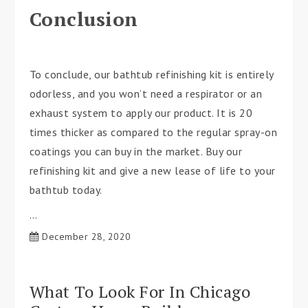
Conclusion
To conclude, our bathtub refinishing kit is entirely
odorless, and you won’t need a respirator or an
exhaust system to apply our product. It is 20
times thicker as compared to the regular spray-on
coatings you can buy in the market. Buy our
refinishing kit and give a new lease of life to your
bathtub today.
…
December 28, 2020
What To Look For In Chicago