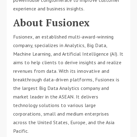
experience and business insights.
About Fusionex
Fusionex, an established multi-award-winning
company, specializes in Analytics, Big Data,
Machine Learning, and Artificial Intelligence (AI). It
aims to help clients to derive insights and realize
revenues from data. With its innovative and
breakthrough data-driven platforms, Fusionex is
the largest Big Data Analytics company and
market leader in the ASEAN. It delivers
technology solutions to various large
corporations, small and medium enterprises
across the United States, Europe, and the Asia
Pacific.