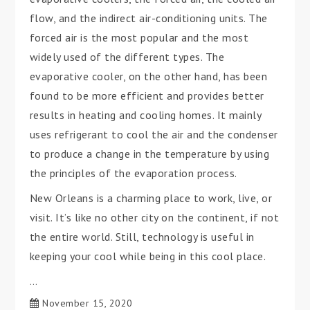
flow, and the indirect air-conditioning units. The
forced air is the most popular and the most
widely used of the different types. The
evaporative cooler, on the other hand, has been
found to be more efficient and provides better
results in heating and cooling homes. It mainly
uses refrigerant to cool the air and the condenser
to produce a change in the temperature by using
the principles of the evaporation process.
New Orleans is a charming place to work, live, or
visit. It’s like no other city on the continent, if not
the entire world. Still, technology is useful in
keeping your cool while being in this cool place.
…
November 15, 2020