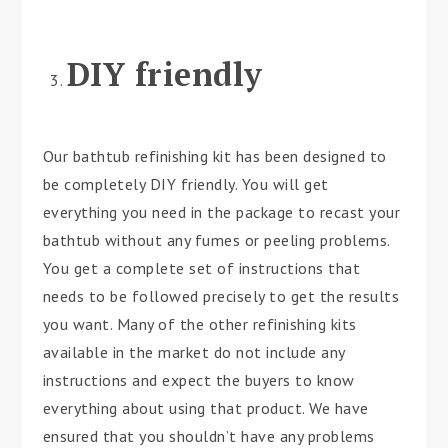
DIY friendly
Our bathtub refinishing kit has been designed to
be completely DIY friendly. You will get
everything you need in the package to recast your
bathtub without any fumes or peeling problems.
You get a complete set of instructions that
needs to be followed precisely to get the results
you want. Many of the other refinishing kits
available in the market do not include any
instructions and expect the buyers to know
everything about using that product. We have
ensured that you shouldn’t have any problems