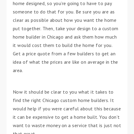
home designed, so you’re going to have to pay
someone to do that for you. Be sure you are as
clear as possible about how you want the home
put together. Then, take your design to a custom
home builder in Chicago and ask them how much
it would cost them to build the home for you.
Get a price quote from a few builders to get an
idea of what the prices are like on average in the
area.
Now it should be clear to you what it takes to
find the right Chicago custom home builders. It
would help if you were careful about this because
it can be expensive to get a home built. You don’t
want to waste money on a service that is just not
that great.