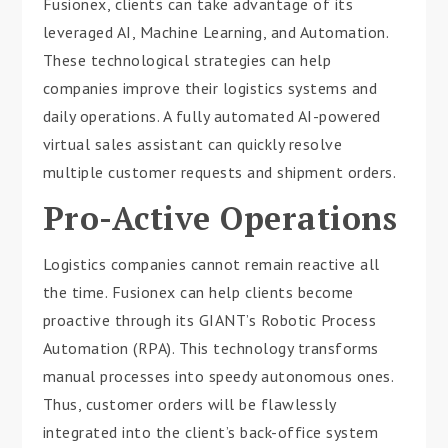
Fusionex, clients can take advantage of its
leveraged AI, Machine Learning, and Automation.
These technological strategies can help
companies improve their logistics systems and
daily operations. A fully automated AI-powered
virtual sales assistant can quickly resolve
multiple customer requests and shipment orders.
Pro-Active Operations
Logistics companies cannot remain reactive all
the time. Fusionex can help clients become
proactive through its GIANT’s Robotic Process
Automation (RPA). This technology transforms
manual processes into speedy autonomous ones.
Thus, customer orders will be flawlessly
integrated into the client’s back-office system