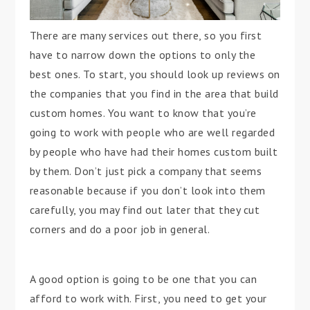
There are many services out there, so you first
have to narrow down the options to only the
best ones. To start, you should look up reviews on
the companies that you find in the area that build
custom homes. You want to know that you’re
going to work with people who are well regarded
by people who have had their homes custom built
by them. Don’t just pick a company that seems
reasonable because if you don’t look into them
carefully, you may find out later that they cut
corners and do a poor job in general.
A good option is going to be one that you can
afford to work with. First, you need to get your