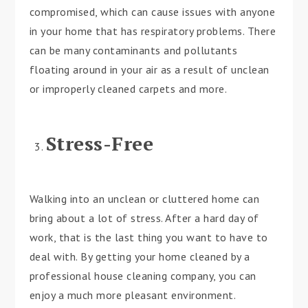
compromised, which can cause issues with anyone
in your home that has respiratory problems. There
can be many contaminants and pollutants
floating around in your air as a result of unclean
or improperly cleaned carpets and more.
Stress-Free
Walking into an unclean or cluttered home can
bring about a lot of stress. After a hard day of
work, that is the last thing you want to have to
deal with. By getting your home cleaned by a
professional house cleaning company, you can
enjoy a much more pleasant environment.