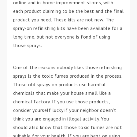
online and in-home improvement stores, with
each product claiming to be the best and the final
product you need. These kits are not new. The
spray-on refinishing kits have been available for a
long time, but not everyone is fond of using
those sprays.
One of the reasons nobody likes those refinishing
sprays is the toxic fumes produced in the process.
Those old sprays on products use harmful
chemicals that make your house smell like a
chemical factory. If you use those products,
consider yourself lucky if your neighbor doesn’t
think you are engaged in illegal activity. You
should also know that those toxic fumes are not
suitable for your health. If you are bent on using