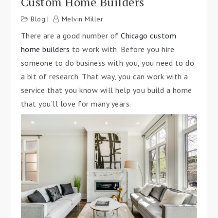
Custom Home Builders
Blog
Melvin Miller
There are a good number of
Chicago custom
home builders
to work with. Before you hire
someone to do business with you, you need to do
a bit of research. That way, you can work with a
service that you know will help you build a home
that you’ll love for many years.