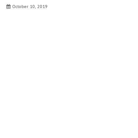
October 10, 2019