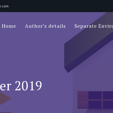
e.com
Poet Movie
Home
Author’s details
Separate Envi
 Environments In A Loft: Tips For Beginners
er 2019