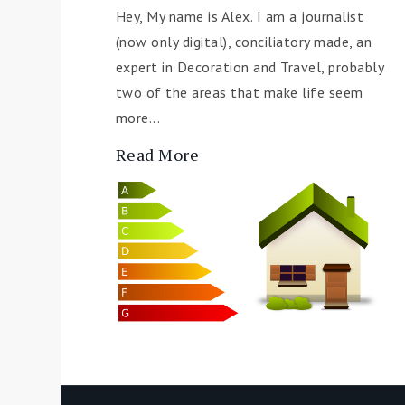
Hey, My name is Alex. I am a journalist
(now only digital), conciliatory made, an
expert in Decoration and Travel, probably
two of the areas that make life seem
more...
Read More