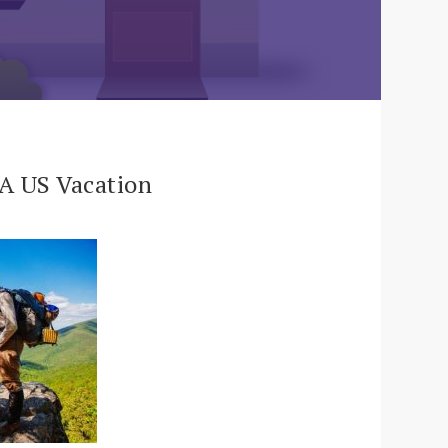
 A US Vacation