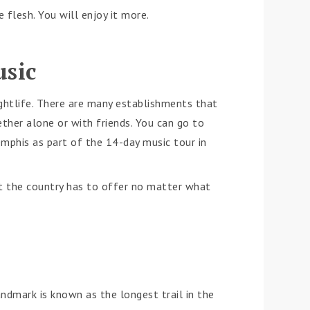
flesh. You will enjoy it more.
usic
ghtlife. There are many establishments that
ether alone or with friends. You can go to
mphis as part of the 14-day music tour in
at the country has to offer no matter what
andmark is known as the longest trail in the