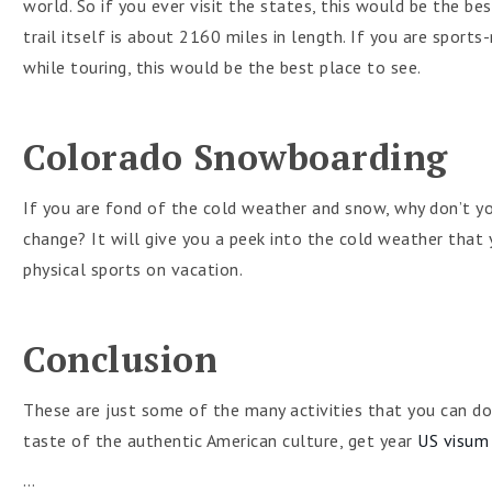
world. So if you ever visit the states, this would be the be
trail itself is about 2160 miles in length. If you are sport
while touring, this would be the best place to see.
Colorado Snowboarding
If you are fond of the cold weather and snow, why don’t y
change? It will give you a peek into the cold weather that 
physical sports on vacation.
Conclusion
These are just some of the many activities that you can do
taste of the authentic American culture, get year
US visum
…