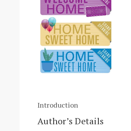
Introduction
Author’s Details