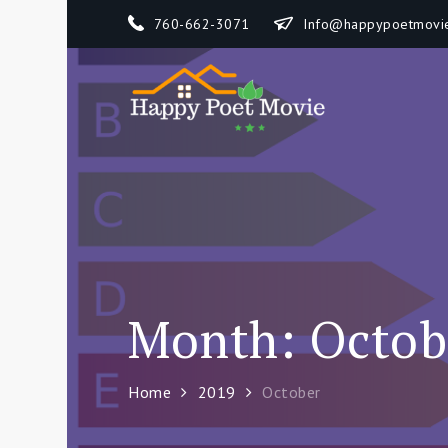
Skip
760-662-3071
Info@happypoetmovi
to
content
Happy 
How To Separate
Month:
Octob
Home
2019
October