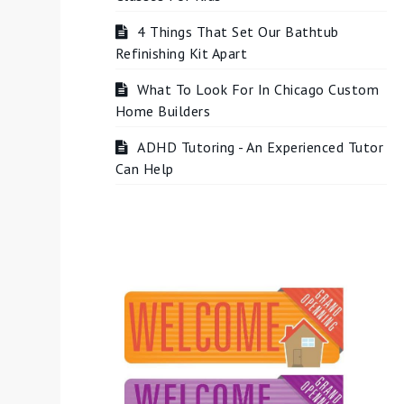
4 Things That Set Our Bathtub
Refinishing Kit Apart
What To Look For In Chicago Custom
Home Builders
ADHD Tutoring - An Experienced Tutor
Can Help