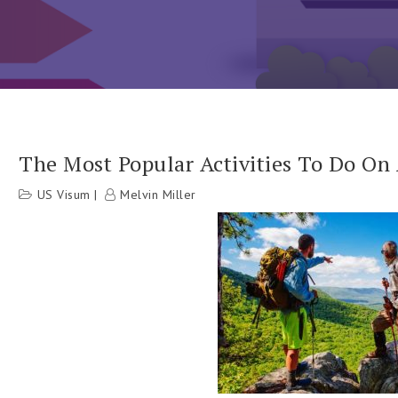
The Most Popular Activities To Do On
US Visum
Melvin Miller
h