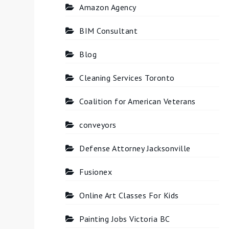
Amazon Agency
BIM Consultant
Blog
Cleaning Services Toronto
Coalition for American Veterans
conveyors
Defense Attorney Jacksonville
Fusionex
Online Art Classes For Kids
Painting Jobs Victoria BC