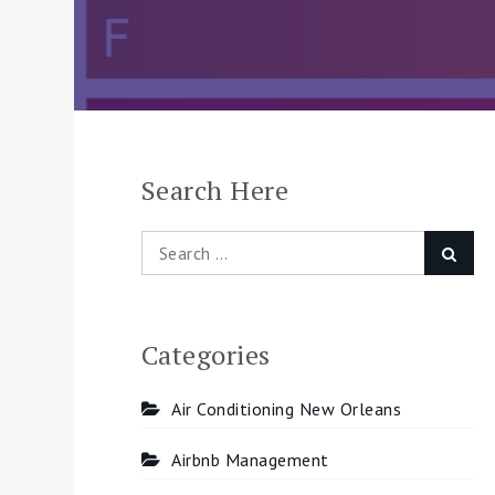
Search Here
Search
Searc
for:
Categories
Air Conditioning New Orleans
Airbnb Management