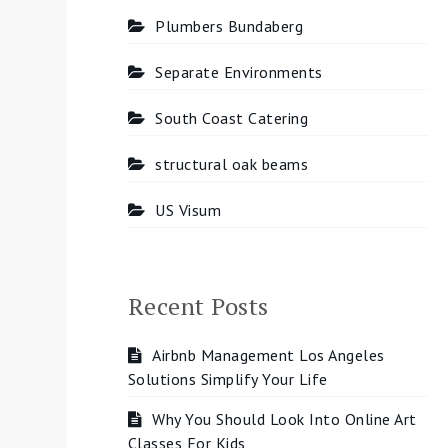
Plumbers Bundaberg
Separate Environments
South Coast Catering
structural oak beams
US Visum
Recent Posts
Airbnb Management Los Angeles
Solutions Simplify Your Life
Why You Should Look Into Online Art
Classes For Kids