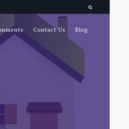
ronments
Contact Us
Blog