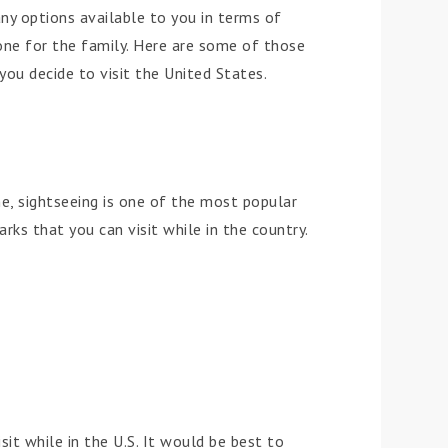
ny options available to you in terms of
one for the family. Here are some of those
ou decide to visit the United States.
e, sightseeing is one of the most popular
rks that you can visit while in the country.
it while in the U.S. It would be best to