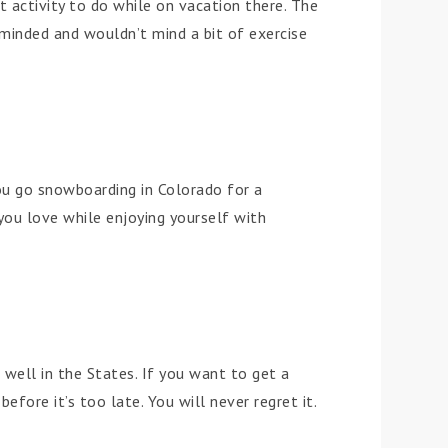
st activity to do while on vacation there. The
s-minded and wouldn’t mind a bit of exercise
ou go snowboarding in Colorado for a
you love while enjoying yourself with
 well in the States. If you want to get a
before it’s too late. You will never regret it.