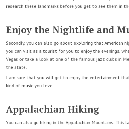
research these landmarks before you get to see them in the 
Enjoy the Nightlife and M
Secondly, you can also go about exploring that American ni
you can visit as a tourist for you to enjoy the evenings, wh
Vegas or take a look at one of the famous jazz clubs in Me
the state.
I am sure that you will get to enjoy the entertainment th
kind of music you love.
Appalachian Hiking
You can also go hiking in the Appalachian Mountains. This l