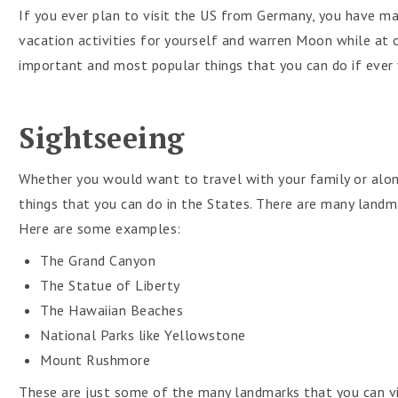
If you ever plan to visit the US from Germany, you have ma
vacation activities for yourself and warren Moon while at 
important and most popular things that you can do if ever y
Sightseeing
Whether you would want to travel with your family or alon
things that you can do in the States. There are many landma
Here are some examples:
The Grand Canyon
The Statue of Liberty
The Hawaiian Beaches
National Parks like Yellowstone
Mount Rushmore
These are just some of the many landmarks that you can vis