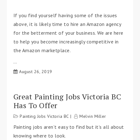
If you find yourself having some of the issues
above, it is likely time to hire an Amazon agency
for the betterment of your business. We are here
to help you become increasingly competitive in
the Amazon marketplace.
…
August 26, 2019
Great Painting Jobs Victoria BC
Has To Offer
Painting Jobs Victoria BC
Melvin Miller
Painting jobs aren’t easy to find but it’s all about
knowing where to look.