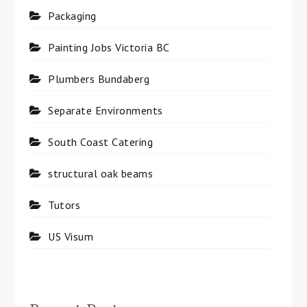
Packaging
Painting Jobs Victoria BC
Plumbers Bundaberg
Separate Environments
South Coast Catering
structural oak beams
Tutors
US Visum