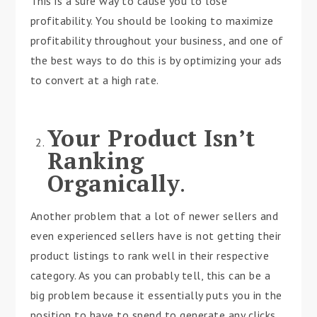
This is a sure way to cause you to lose
profitability. You should be looking to maximize
profitability throughout your business, and one of
the best ways to do this is by optimizing your ads
to convert at a high rate.
Your Product Isn’t
Ranking
Organically
.
Another problem that a lot of newer sellers and
even experienced sellers have is not getting their
product listings to rank well in their respective
category. As you can probably tell, this can be a
big problem because it essentially puts you in the
position to have to spend to generate any clicks.