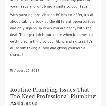
your needs and will bring a smile to your face!
With painting jobs Victoria BC has to offer, it’s all
about taking a look at the different opportunities
and only signing up when you are happy with the
deal. The right job is out there when it comes to
getting something to your liking and skillset. It’s
all about taking a look and giving yourself a
chance!
…
August 10, 2019
Routine Plumbing Issues That
Too Need Professional Plumbing
Assistance