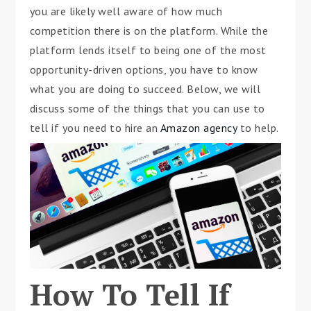
you are likely well aware of how much
competition there is on the platform. While the
platform lends itself to being one of the most
opportunity-driven options, you have to know
what you are doing to succeed. Below, we will
discuss some of the things that you can use to
tell if you need to hire an
Amazon agency
to help.
How To Tell If