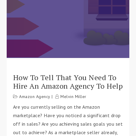
How To Tell That You Need To
Hire An Amazon Agency To Help
Amazon Agency
Melvin Miller
Are you currently selling on the Amazon
marketplace? Have you noticed a significant drop
off in sales? Are you achieving sales goals you set
out to achieve? As a marketplace seller already,