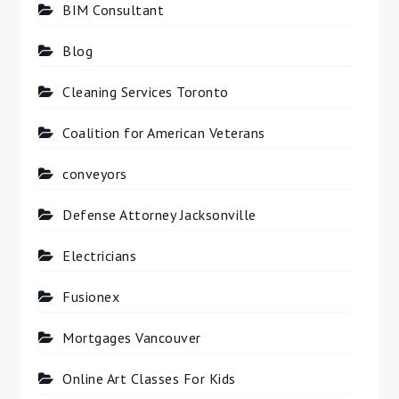
BIM Consultant
Blog
Cleaning Services Toronto
Coalition for American Veterans
conveyors
Defense Attorney Jacksonville
Electricians
Fusionex
Mortgages Vancouver
Online Art Classes For Kids