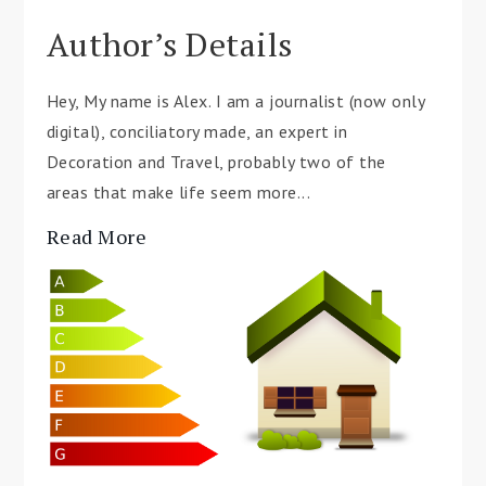
Author’s Details
Hey, My name is Alex. I am a journalist (now only
digital), conciliatory made, an expert in
Decoration and Travel, probably two of the
areas that make life seem more...
Read More