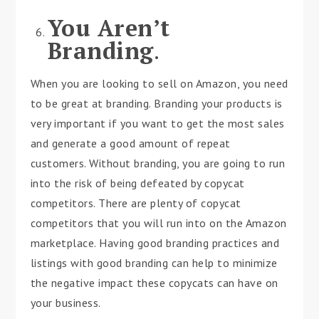
You Aren’t
Branding
.
When you are looking to sell on Amazon, you need
to be great at branding. Branding your products is
very important if you want to get the most sales
and generate a good amount of repeat
customers. Without branding, you are going to run
into the risk of being defeated by copycat
competitors. There are plenty of copycat
competitors that you will run into on the Amazon
marketplace. Having good branding practices and
listings with good branding can help to minimize
the negative impact these copycats can have on
your business.