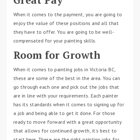
Great Pay
When it comes to the payment, you are going to
enjoy the value of these positions and all that
they have to offer. You are going to be well-
compensated for your painting skills.
Room for Growth
When it comes to painting jobs in Victoria BC,
these are some of the best in the area. You can
go through each one and pick out the jobs that
are in line with your requirements. Each painter
has its standards when it comes to signing up for
a job and being able to get it done. For those
ready to move forward with a great opportunity
that allows for continued growth, it’s best to
start here. These are the right painting jobs for