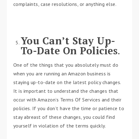
complaints, case resolutions, or anything else.
You Can’t Stay Up-
To-Date On Policies
.
One of the things that you absolutely must do
when you are running an Amazon business is
staying up-to-date on the latest policy changes.
It is important to understand the changes that
occur with Amazon’s Terms Of Services and their
policies. If you don’t have the time or patience to
stay abreast of these changes, you could find
yourself in violation of the terms quickly.