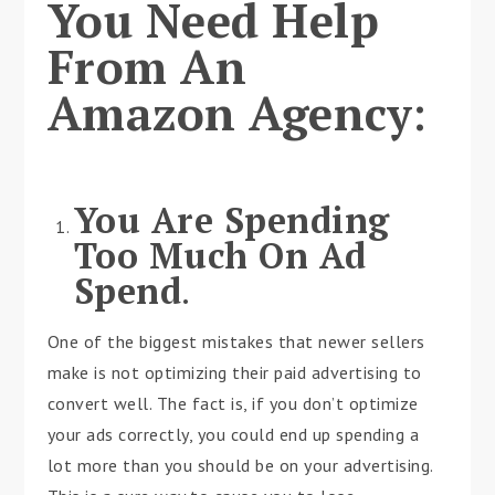
You Need Help
From An
Amazon Agency
:
You Are Spending
Too Much On Ad
Spend
.
One of the biggest mistakes that newer sellers
make is not optimizing their paid advertising to
convert well. The fact is, if you don’t optimize
your ads correctly, you could end up spending a
lot more than you should be on your advertising.