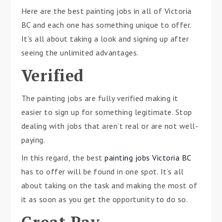
Here are the best painting jobs in all of Victoria
BC and each one has something unique to offer.
It’s all about taking a look and signing up after
seeing the unlimited advantages.
Verified
The painting jobs are fully verified making it
easier to sign up for something legitimate. Stop
dealing with jobs that aren’t real or are not well-
paying.
In this regard, the best
painting jobs Victoria BC
has to offer will be found in one spot. It’s all
about taking on the task and making the most of
it as soon as you get the opportunity to do so.