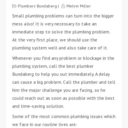
Plumbers Bundaberg
Melvin Miller
Small plumbing problems can turn into the bigger
mess also! It is very necessary to take an
immediate step to solve the plumbing problem.
At the very first place, we should use the
plumbing system well and also take care of it.
Whenever you find any problem or blockage in the
plumbing system, call the best plumber
Bundaberg to help you out immediately. A delay
can cause a big problem. Call the plumber and tell
him the major challenge you are facing, so he
could reach out as soon as possible with the best
and time-saving solution.
Some of the most common plumbing issues which
we face in our routine lives are: