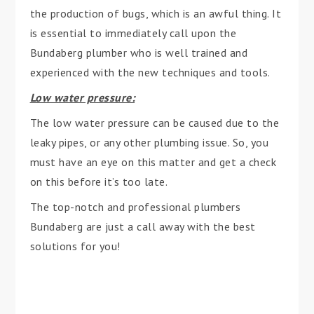
the production of bugs, which is an awful thing. It
is essential to immediately call upon the
Bundaberg plumber who is well trained and
experienced with the new techniques and tools.
Low water pressure:
The low water pressure can be caused due to the
leaky pipes, or any other plumbing issue. So, you
must have an eye on this matter and get a check
on this before it’s too late.
The top-notch and professional plumbers
Bundaberg are just a call away with the best
solutions for you!