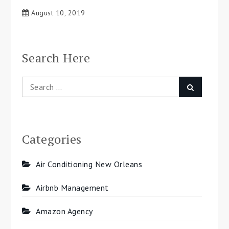
August 10, 2019
Search Here
Search
Search
for:
Categories
Air Conditioning New Orleans
Airbnb Management
Amazon Agency