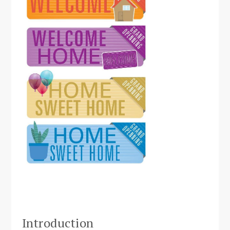
Introduction