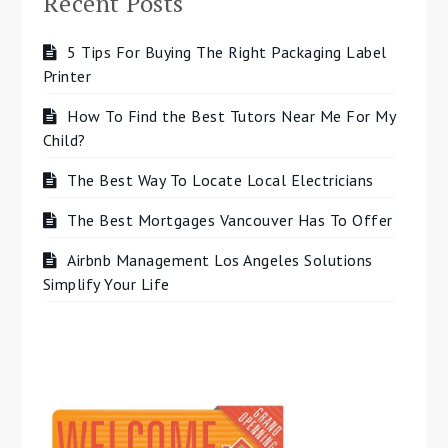
Recent Posts
5 Tips For Buying The Right Packaging Label
Printer
How To Find the Best Tutors Near Me For My
Child?
The Best Way To Locate Local Electricians
The Best Mortgages Vancouver Has To Offer
Airbnb Management Los Angeles Solutions
Simplify Your Life