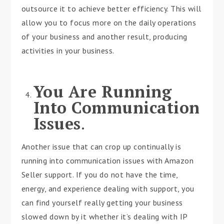
outsource it to achieve better efficiency. This will
allow you to focus more on the daily operations
of your business and another result, producing
activities in your business.
You Are Running
Into Communication
Issues
.
Another issue that can crop up continually is
running into communication issues with Amazon
Seller support. If you do not have the time,
energy, and experience dealing with support, you
can find yourself really getting your business
slowed down by it whether it’s dealing with IP