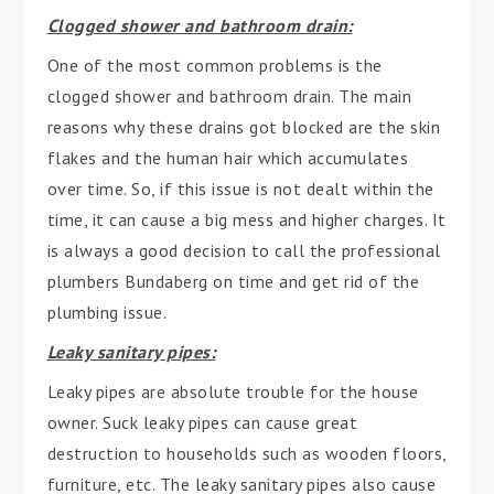
Clogged shower and bathroom drain:
One of the most common problems is the
clogged shower and bathroom drain. The main
reasons why these drains got blocked are the skin
flakes and the human hair which accumulates
over time. So, if this issue is not dealt within the
time, it can cause a big mess and higher charges. It
is always a good decision to call the professional
plumbers Bundaberg on time and get rid of the
plumbing issue.
Leaky sanitary pipes:
Leaky pipes are absolute trouble for the house
owner. Suck leaky pipes can cause great
destruction to households such as wooden floors,
furniture, etc. The leaky sanitary pipes also cause