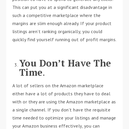
This can put you at a significant disadvantage in
such a competitive marketplace where the
margins are slim enough already. If your product
listings aren’t ranking organically, you could
quickly find yourself running out of profit margins.
You Don’t Have The
Time
.
A lot of sellers on the Amazon marketplace
either have a lot of products they have to deal
with or they are using the Amazon marketplace as
a single channel. If you don’t have the requisite
time needed to optimize your listings and manage
your Amazon business effectively, you can